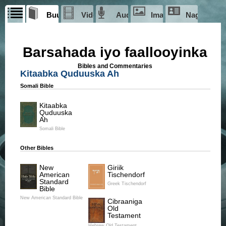
Buugaagta
Videos
Audio
Images
Nagu saab
iyo
faallooyinka
Barsahada iyo faallooyinka
Library-doonka
Bibles and Commentaries
Seekers Library
doonka
Videos
Kitaabka Quduuska Ah
Films
Somali Bible
Kitaabka
Ciise
Quduuska
Film
Ah
Somali Bible
Story of Ciise
The Jesus Film
The Story of Jesus
Other Bibles
New
Giriik
American
Tischendorf
Standard
Greek Tischendorf
Bible
Magdalena
New American Standard Bible
Magdalena
Cibraaniga
Old
Su'aalo?
Testament
Hebrew Old Testament