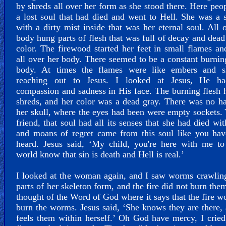
by shreds all over her form as she stood there. Here peo
a lost soul that had died and went to Hell. She was a 
with a dirty mist inside that was her eternal soul. All 
body hung parts of flesh that was full of decay and dead
color. The firewood started her feet in small flames a
all over her body. There seemed to be a constant burnin
body. At times the flames were like embers and 
reaching out to Jesus. I looked at Jesus, He h
compassion and sadness in His face. The burning flesh
shreds, and her color was a dead gray. There was no h
her skull, where the eyes had been were empty sockets.
friend, that soul had all its senses that she had died wit
and moans of regret came from this soul like you hav
heard. Jesus said, ‘My child, you're here with me to
world know that sin is death and Hell is real.’
I looked at the woman again, and I saw worms crawlin
parts of her skeleton form, and the fire did not burn the
thought of the Word of God where it says that the fire w
burn the worms. Jesus said, ‘She knows they are there,
feels them within herself.’ Oh God have mercy, I cried