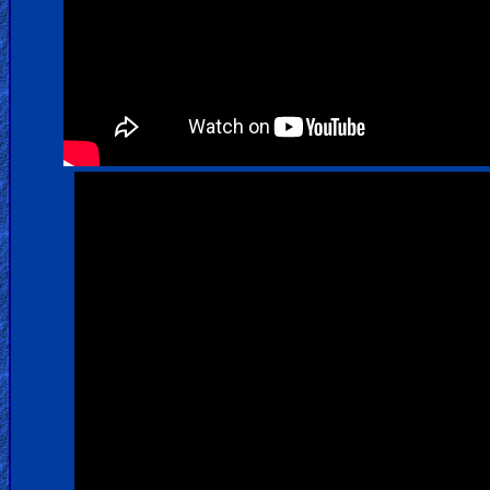
Warfare
Revelations
Testimonies
Evangelism
Documentaries