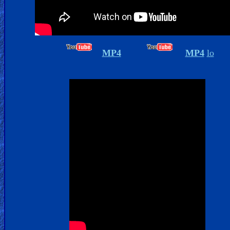
Islam
MP4
MP4
lo
Other
Other
Languages
Contact/Feedback/Donate
Follow