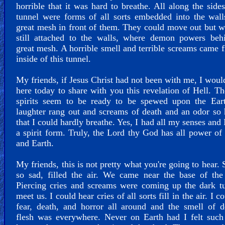
horrible that it was hard to breathe. All along the sides
tunnel were forms of all sorts embedded into the wal
great mesh in front of them. They could move out but 
still attached to the walls, where demon powers behi
great mesh. A horrible smell and terrible screams came 
inside of this tunnel.
My friends, if Jesus Christ had not been with me, I woul
here today to share with you this revelation of Hell. Th
spirits seem to be ready to be spewed upon the Eart
laughter rang out and screams of death and an odor so 
that I could hardly breathe. Yes, I had all my senses and 
a spirit form. Truly, the Lord thy God has all power o
and Earth.
My friends, this is not pretty what you're going to hear.
so sad, filled the air. We came near the base of the
Piercing cries and screams were coming up the dark t
meet us. I could hear cries of all sorts fill in the air. I c
fear, death, and horror all around and the smell of 
flesh was everywhere. Never on Earth had I felt such