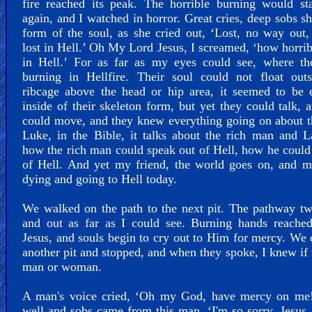
fire reached its peak. The horrible burning would st
again, and I watched in horror. Great cries, deep sobs s
form of the soul, as she cried out, ‘Lost, no way out,
lost in Hell.’ Oh My Lord Jesus, I screamed, ‘how horrib
in Hell.’ For as far as my eyes could see, where th
burning in Hellfire. Their soul could not float outs
ribcage above the head or hip area, it seemed to be 
inside of their skeleton form, but yet they could talk, 
could move, and they knew everything going on about 
Luke, in the Bible, it talks about the rich man and L
how the rich man could speak out of Hell, how he could
of Hell. And yet my friend, the world goes on, and m
dying and going to Hell today.
We walked on the path to the next pit. The pathway tw
and out as far as I could see. Burning hands reached
Jesus, and souls begin to cry out to Him for mercy. We
another pit and stopped, and when they spoke, I knew if 
man or woman.
A man's voice cried, ‘Oh my God, have mercy on me!
well and sobs came from this man. ‘I'm so sorry, Jesus,