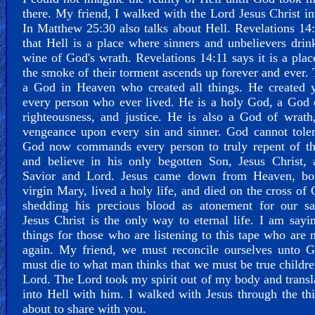
there. My friend, I walked with the Lord Jesus Christ in
In Matthew 25:30 also talks about Hell. Revelations 14
that Hell is a place where sinners and unbelievers drin
wine of God's wrath. Revelations 14:11 says it is a pla
the smoke of their torment ascends up forever and ever. 
a God in Heaven who created all things. He created 
every person who ever lived. He is a holy God, a God 
righteousness, and justice. He is also a God of wrath
vengeance upon every sin and sinner. God cannot toler
God now commands every person to truly repent of the
and believe in his only begotten Son, Jesus Christ, 
Savior and Lord. Jesus came down from Heaven, bo
virgin Mary, lived a holy life, and died on the cross of 
shedding his precious blood as atonement for our sal
Jesus Christ is the only way to eternal life. I am sayi
things for those who are listening to this tape who are 
again. My friend, we must reconcile ourselves unto 
must die to what man thinks that we must be true childre
Lord. The Lord took my spirit out of my body and trans
into Hell with him. I walked with Jesus through the th
about to share with you.