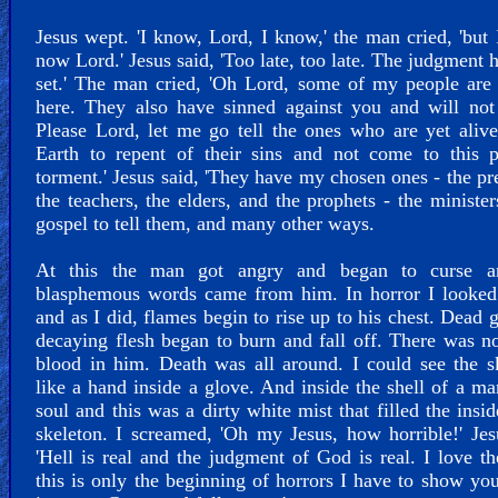
Jesus wept. 'I know, Lord, I know,' the man cried, 'but 
now Lord.' Jesus said, 'Too late, too late. The judgment 
set.' The man cried, 'Oh Lord, some of my people are
here. They also have sinned against you and will not
Please Lord, let me go tell the ones who are yet aliv
Earth to repent of their sins and not come to this p
torment.' Jesus said, 'They have my chosen ones - the pr
the teachers, the elders, and the prophets - the minister
gospel to tell them, and many other ways.
At this the man got angry and began to curse a
blasphemous words came from him. In horror I looked
and as I did, flames begin to rise up to his chest. Dead 
decaying flesh began to burn and fall off. There was no
blood in him. Death was all around. I could see the s
like a hand inside a glove. And inside the shell of a m
soul and this was a dirty white mist that filled the insid
skeleton. I screamed, 'Oh my Jesus, how horrible!' Jes
'Hell is real and the judgment of God is real. I love t
this is only the beginning of horrors I have to show yo