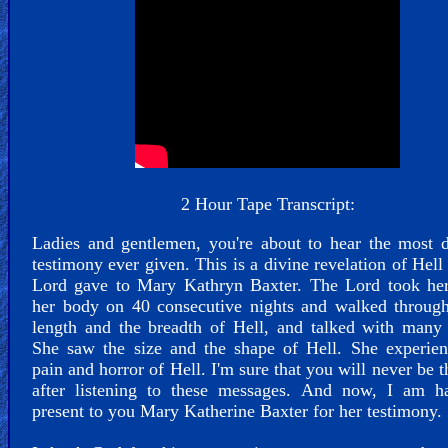
Funny...
2nd
Page,
Older
Material
×
2 Hour Tape Transcript:
Ladies and gentlemen, you're about to hear the most 
testimony ever given. This is a divine revelation of Hell 
Lord gave to Mary Kathryn Baxter. The Lord took her
her body on 40 consecutive nights and walked through
length and the breadth of Hell, and talked with many
She saw the size and the shape of Hell. She experien
pain and horror of Hell. I'm sure that you will never be 
after listening to these messages. And now, I am h
present to you Mary Katherine Baxter for her testimony.