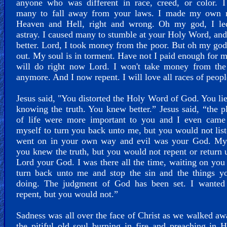
anyone who was different in race, creed, or color. I
many to fall away from your laws. I made my own r
Heaven and Hell, right and wrong. Oh my god, I l
astray. I caused many to stumble at your Holy Word, an
better. Lord, I took money from the poor. But oh my god
out. My soul is in torment. Have not I paid enough for m
will do right now Lord. I won't take money from the
anymore. And I now repent. I will love all races of peopl
Jesus said, "You distorted the Holy Word of God. You li
knowing the truth. You knew better.” Jesus said, “the p
of life were more important to you and I even came
myself to turn you back unto me, but you would not lis
went on in your own way and evil was your God. My 
you knew the truth, but you would not repent or return 
Lord your God. I was there all the time, waiting on you 
turn back unto me and stop the sin and the things y
doing. The judgment of God has been set. I wanted
repent, but you would not.”
Sadness was all over the face of Christ as we walked a
the pitiful old soul burning in fire and preaching in 