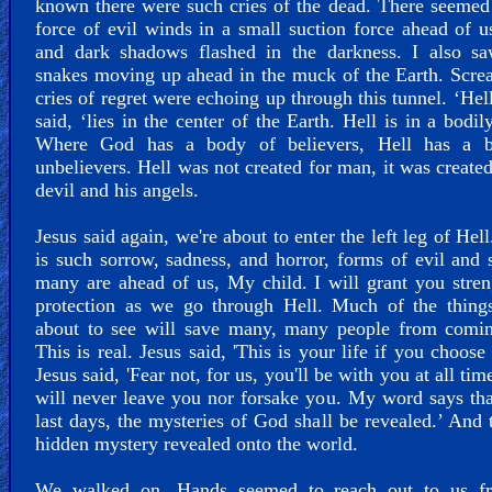
known there were such cries of the dead. There seemed
force of evil winds in a small suction force ahead of u
and dark shadows flashed in the darkness. I also sa
snakes moving up ahead in the muck of the Earth. Scr
cries of regret were echoing up through this tunnel. ‘Hell
said, ‘lies in the center of the Earth. Hell is in a bodil
Where God has a body of believers, Hell has a 
unbelievers. Hell was not created for man, it was created
devil and his angels.
Jesus said again, we're about to enter the left leg of Hel
is such sorrow, sadness, and horror, forms of evil and 
many are ahead of us, My child. I will grant you stre
protection as we go through Hell. Much of the things
about to see will save many, many people from comin
This is real. Jesus said, 'This is your life if you choose 
Jesus said, 'Fear not, for us, you'll be with you at all tim
will never leave you nor forsake you. My word says tha
last days, the mysteries of God shall be revealed.’ And t
hidden mystery revealed onto the world.
We walked on. Hands seemed to reach out to us f