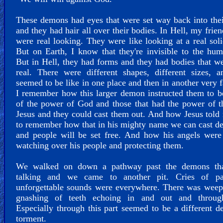
These demons had eyes that were set way back into the
and they had hair all over their bodies. In Hell, my frien
were real looking. They were like looking at a real sol
But on Earth, I know that they're invisible to the hu
But in Hell, they had forms and they had bodies that w
real. There were different shapes, different sizes, 
seemed to be like in one place and then in another very f
I remember how this larger demon instructed them to 
of the power of God and those that had the power of 
Jesus and they could cast them out. And how Jesus told
to remember how that in his mighty name we can cast de
and people will be set free. And how his angels were
watching over his people and protecting them.
We walked on down a pathway past the demons th
talking and we came to another pit. Cries of p
unforgettable sounds were everywhere. There was weep
gnashing of teeth echoing in and out and throug
Especially through this part seemed to be a different d
torment.