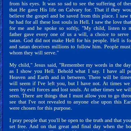
from his eyes. It was so sad to see the suffering of the
that He gave His life on Calvary for. That if they wo
believe the gospel and be saved from this place. I saw 
he had for all these lost souls in Hell. I saw the love tha
for me and he spoke so softly, "My child, listen to 
father gave every one of us a will, a choice to serv
satan. God did not make Hell for his people. Hell is fo
and satan deceives millions to follow him. People mus
whom they will serve."
My child," Jesus said, "Remember my words in the day
as I show you Hell. Behold what I say. I have all p
Heaven and Earth and in between. There will be times
will seem if I've left you, but I have not. At times we
seen by evil forces and lost souls. At other times we wil
seen. There are things that I must allow you to go thr
see that I've not revealed to anyone else upon this Ea
were chosen for this purpose.
I pray people that you'll be open to the truth and that you
set free. And on that great and final day when the b