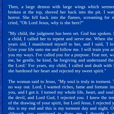
Then, a large demon with large wings which seeme
broken at the top, shoved her back into the pit. I wa
horror. She fell back into the flames, screaming for 
cried, "Oh Lord Jesus, why is she here?"
"My child, the judgment has been set. God has spoken.
a child, I called her to repent and serve me. When sh
years old, I manifested myself to her, and I said, 'I l
Give your life unto me and follow me. I will train you a
you my ways. I've called you for a purpose. Fear not, w
me, be gentle, be kind, be forgiving and understand the
the Lord.' For years, my child, I called and dealt with 
she hardened her heart and rejected my sweet spirit."
The woman said to Jesus, "My soul is truly in torment. 
no way out. Lord, I wanted riches, fame and fortune in
you, and I got it. I turned my whole life, heart, and soul
the devil, and Lord God, I rejected you. I knew the te
of the drawing of your spirit, but Lord Jesus, I rejected 
this is my end and this is my torment day and night. 
although you continued to draw me, I thought I st