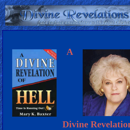
Home:
Mobile
A
Home: Original Style
ðŸ”
Search
Site
🎞
Christian
Netflix
Divine Revelatio