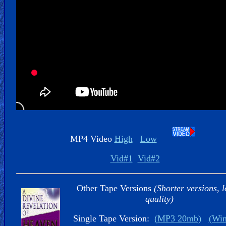
Kids
Videos
🎞
Worship
Music
🎞
Vids
MP4 Video
High
Low
for
New
Vid#1
Vid#2
Believers
Other Tape Versions
(Shorter versions, 
quality)
Single Tape Version:
(MP3 20mb)
(Wi
Heaven