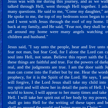
Jesus was with me during this journey, and as we wal
talked through Hell, went through Hell together. I a
many questions. He said to me, "Come my daughter," a
He spoke to me, the top of my bedroom soon began to r
and I went with Jesus through the roof of my home. I
back at my family, and He said, "Fear not, they shall be s
all around my home were many angels watching 
children and husband."
Jesus said, "I say unto the people, hear and live unto
fear not man, but fear God, for I alone the Lord can c
soul into Hell, not satan. Believe this report saith the L
these things are faithful and true. For the powers of dark
real, and the judgments are true. I am the door saith J
man can come into the Father but by me. Hear the words
prophecy, for it is the Spirit of the Lord. He says, 'I am
will forgive, I the Lord Jesus shall take my child into
my spirit and will show her in detail the parts of Hell. I 
world to know, I will appear to her many times and take 
Hell. I will take her spirit out of her body by my power
shall go into Hell for the writing of these tapes and b
shall go around the world and bring many to Christ.'"