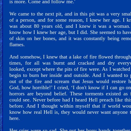
is more. Come and follow me.'
We came to the next pit, and in this pit was a very sma
of a person, and for some reason, I knew her age. I 
was about 80 years old, and I knew it was a woman. 
know how I knew her age, but I did. She seemed to hav
of skin on her bones, and it was constantly being re
flames.
And somehow, I knew that a lake of fire flowed through
times, for all was burnt and cracked and dry every
looked, except where the pits of fire were. As I watched 
begin to burn her inside and outside. And I wanted to 
out of the fire and scream that Jesus would restore 
God, how horrible!’ I cried, ‘I don't know if I can go on
horrors are beyond belief. These torments existed as 
could see. Never before had I heard Hell preach like thi
before. And I thought within myself that if world wo
know how real Hell is, they would never want anyone 
here.
Her cries were so sad. She put her bony hands together 