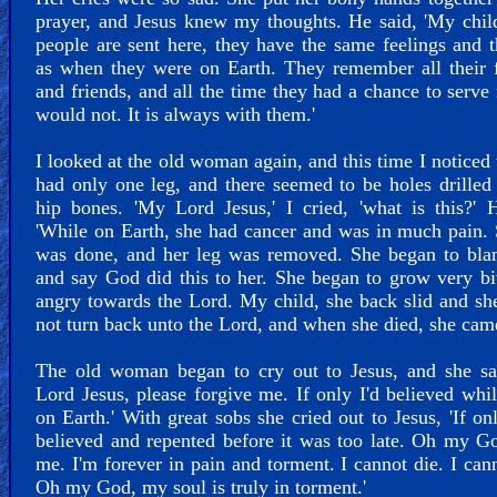
prayer, and Jesus knew my thoughts. He said, 'My chi
people are sent here, they have the same feelings and 
as when they were on Earth. They remember all their 
and friends, and all the time they had a chance to serve
would not. It is always with them.'
I looked at the old woman again, and this time I noticed 
had only one leg, and there seemed to be holes drilled 
hip bones. 'My Lord Jesus,' I cried, 'what is this?' 
'While on Earth, she had cancer and was in much pain.
was done, and her leg was removed. She began to bl
and say God did this to her. She began to grow very bi
angry towards the Lord. My child, she back slid and s
not turn back unto the Lord, and when she died, she came
The old woman began to cry out to Jesus, and she sa
Lord Jesus, please forgive me. If only I'd believed whi
on Earth.' With great sobs she cried out to Jesus, 'If on
believed and repented before it was too late. Oh my G
me. I'm forever in pain and torment. I cannot die. I cann
Oh my God, my soul is truly in torment.'