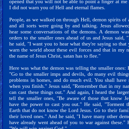
opened that you will not be able to point a finger at me
I did not warn you of Hell and eternal flames.
People, as we walked on through Hell, demon spirits of a
and all sorts were going by and talking. Jesus allow
hear some conversations of the demons. A demon was
orders to the smaller ones ahead of us and Jesus said, "
he said, "I want you to hear what they're saying so that
warn the world about these evil forces and that in my 
the name of Jesus Christ, satan has to flee."
Here was what the demon was telling the smaller ones: 
"Go to the smaller imps and devils, do many evil thing
problems in homes, and do much evil. You shall have 
when you finish." Jesus said, "Remember that in my n
can cast these things out." And again, I heard the larg
tell the smaller ones, "Be aware of those that know J
have the power to cast you out." He said, "Torment t
Earth that do not know the Lord Jesus. Go to their fami
their loved ones." And he said, "I have many other dem
have already went ahead of you to war against these." 
"We will win against God."