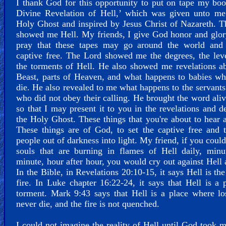
I thank God for this opportunity to put on tape my bo
Divine Revelation of Hell,’ which was given unto me
Holy Ghost and inspired by Jesus Christ of Nazareth. 
showed me Hell. My friends, I give God honor and glor
pray that these tapes may go around the world and 
captive free. The Lord showed me the degrees, the lev
the torments of Hell. He also showed me revelations a
Beast, parts of Heaven, and what happens to babies w
die. He also revealed to me what happens to the servant
who did not obey their calling. He brought the word ali
so that I may present it to you in the revelations and d
the Holy Ghost. These things that you're about to hear a
These things are of God, to set the captive free and 
people out of darkness into light. My friend, if you could
souls that are burning in flames of Hell daily, minu
minute, hour after hour, you would cry out against Hell 
In the Bible, in Revelations 20:10-15, it says Hell is the
fire. In Luke chapter 16:22-24, it says that Hell is a 
torment. Mark 9:43 says that Hell is a place where lo
never die, and the fire is not quenched.
I could not imagine the reality of Hell until God took