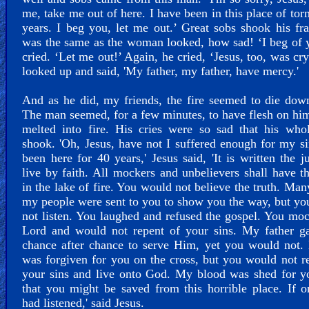
me, take me out of here. I have been in this place of tor
years. I beg you, let me out.’ Great sobs shook his f
was the same as the woman looked, how sad! ‘I beg of 
cried. ‘Let me out!’ Again, he cried, ‘Jesus, too, was cr
looked up and said, 'My father, my father, have mercy.'
And as he did, my friends, the fire seemed to die do
The man seemed, for a few minutes, to have flesh on him
melted into fire. His cries were so sad that his who
shook. 'Oh, Jesus, have not I suffered enough for my si
been here for 40 years,' Jesus said, 'It is written the ju
live by faith. All mockers and unbelievers shall have th
in the lake of fire. You would not believe the truth. Man
my people were sent to you to show you the way, but y
not listen. You laughed and refused the gospel. You mo
Lord and would not repent of your sins. My father g
chance after chance to serve Him, yet you would not.
was forgiven for you on the cross, but you would not r
your sins and live onto God. My blood was shed for y
that you might be saved from this horrible place. If 
had listened,' said Jesus.