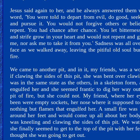
Jesus said again to her, and he always answered them 
word, 'You were told to depart from evil, do good, see
and pursue it. You would not forgive others or beli
repent. You had chance after chance. You let bitternes
and strife grow in your heart and would not repent and gi
me, nor ask me to take it from you.' Sadness was all ove
face as we walked away, leaving the pitiful old soul bu
fire.
We came to another pit, and in it, my friends, was a 
if clawing the sides of this pit, she was bent over claw
was in the same state as the others, in a skeleton form, 
engulfed her and she seemed frantic to dig her way out
pit of fire, but she could not. My friend, where her 
been were empty sockets, her nose where it supposed t
nothing but flames that engulfed her. A small fire was
around her feet and would come up all about her body
was kneeling and clawing the sides of this pit. We wa
she finally seemed to get to the top of the pit with her fe
thought she was going to get out.