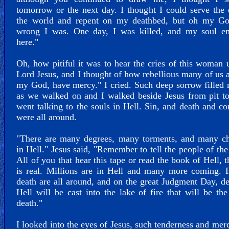
tomorrow or the next day. I thought I could serve the 
the world and repent on my deathbed, but oh my G
wrong I was. One day, I was killed, and my soul e
here."
Oh, how pitiful it was to hear the cries of this woman 
Lord Jesus, and I thought of how rebellious many of us 
my God, have mercy." I cried. Such deep sorrow filled
as we walked on and I walked beside Jesus from pit t
went talking to the souls in Hell. Sin, and death and co
were all around.
"There are many degrees, many torments, and many c
in Hell." Jesus said, "Remember to tell the people of the
All of you that hear this tape or read the book of Hell, t
is real. Millions are in Hell and many more coming. 
death are all around, and on the great Judgment Day, d
Hell will be cast into the lake of fire that will be th
death."
I looked into the eyes of Jesus, such tenderness and me