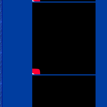
us
Social
Media
PDF
Books
Random
Video
Ask
AI
Bible
Questions
Something