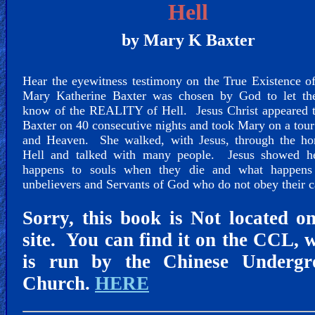
🎞
Hell
Jewish
by Mary K Baxter
Stories
Hear the eyewitness testimony on the True Existence 
🎞
Mary Katherine Baxter was chosen by God to let th
X-
know of the REALITY of Hell. Jesus Christ appeared 
Baxter on 40 consecutive nights and took Mary on a tour
Witch
and Heaven. She walked, with Jesus, through the hor
Hell and talked with many people. Jesus showed h
🎞
happens to souls when they die and what happens
unbelievers and Servants of God who do not obey their c
X-
Muslim
Sorry, this book is Not located o
site. You can find it on the CCL, 
MP3
is run by the Chinese Undergr
Bible
Church.
HERE
🎞