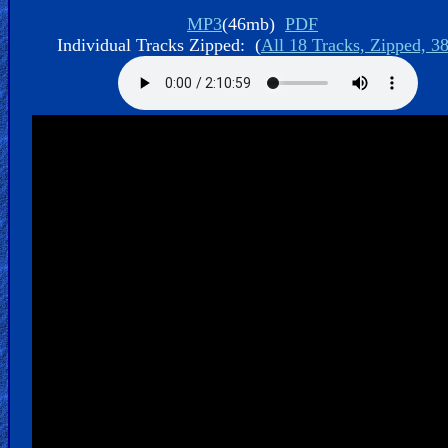
Bible
MP3
(46mb)
PDF
Movies
Individual Tracks Zipped: (
All 18 Tracks, Zipped, 3
🎞
Gospel
Videos
🎞
Godly
Movies
🎞
CBN
Videos
🎞