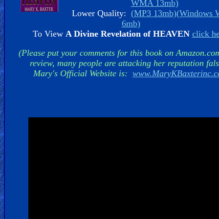
WMA 13mb)
Lower Quality:
(MP3 13mb)
(Windows
6mb)
To View
A Divine Revelation of HEAVEN
click h
Hell
(Please put your comments for this book on Amazon.co
review, many people are attacking her reputation fals
Mary's Official Website is:
www.MaryKBaxterinc.
Prayer
Bible/Study
Jesus