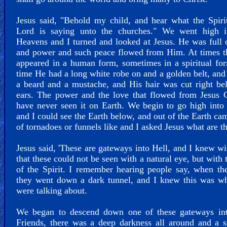
Jesus said, "Behold my child, and hear what the Spiri
Lord is saying unto the churches." We went high i
Heavens and I turned and looked at Jesus. He was full 
and power and such peace flowed from Him. At times t
appeared in a human form, sometimes in a spiritual fo
time He had a long white robe on and a golden belt, an
a beard and a mustache, and His hair was cut right b
ears. The power and the love that flowed from Jesus C
have never seen it on Earth. We begin to go high into
and I could see the Earth below, and out of the Earth ca
of tornadoes or funnels like and I asked Jesus what are t
Jesus said, 'These are gateways into Hell, and I knew w
that these could not be seen with a natural eye, but with 
of the Spirit. I remember hearing people say, when th
they went down a dark tunnel, and I knew this was wh
were talking about.
We began to descend down one of these gateways int
Friends, there was a deep darkness all around and a 