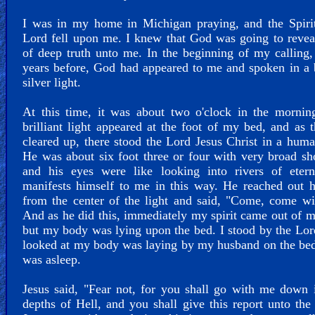
I was in my home in Michigan praying, and the Spirit
Lord fell upon me. I knew that God was going to revea
of deep truth unto me. In the beginning of my calling,
years before, God had appeared to me and spoken in a b
silver light.
At this time, it was about two o'clock in the mornin
brilliant light appeared at the foot of my bed, and as t
cleared up, there stood the Lord Jesus Christ in a hum
He was about six foot three or four with very broad sh
and his eyes were like looking into rivers of etern
manifests himself to me in this way. He reached out 
from the center of the light and said, "Come, come w
And as he did this, immediately my spirit came out of 
but my body was lying upon the bed. I stood by the Lor
looked at my body was laying by my husband on the bed 
was asleep.
Jesus said, "Fear not, for you shall go with me down 
depths of Hell, and you shall give this report unto the