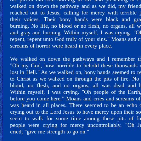
walked on down the pathway and as we did, my friend
reached out to Jesus, calling for mercy with terrible 
their voices. Their bony hands were black and gr
burning. No life, no blood or no flesh, no organs, all 
and gray and burning. Within myself, I was crying. "O
repent, repent unto God truly of your sins." Moans and c
screams of horror were heard in every place.
We walked on down the pathways and I remember th
"Oh my God, how horrible to behold these thousands o
lost in Hell." As we walked on, bony hands seemed to r
to Christ as we walked on through the pits of fire. No 
blood, no flesh, and no organs, all was dead and b
Within myself, I was crying. "Oh people of the Earth
before you come here." Moans and cries and screams o
was heard in all places. There seemed to be an echo 
crying out to the Lord Jesus to have mercy upon their s
seem to walk for some time among these pits of fi
people were crying for mercy uncontrollably. "Oh Je
cried, "give me strength to go on."