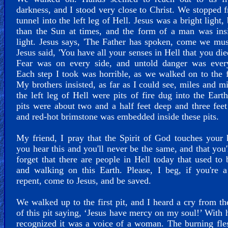
darkness, and I stood very close to Christ. We stopped 
tunnel into the left leg of Hell. Jesus was a bright light, 
than the Sun at times, and the form of a man was ins
light. Jesus says, 'The Father has spoken, come we mus
Jesus said, 'You have all your senses in Hell that you die
Fear was on every side, and untold danger was ever
Each step I took was horrible, as we walked on to the fi
My brothers insisted, as far as I could see, miles and mi
the left leg of Hell were pits of fire dug into the Eart
pits were about two and a half feet deep and three feet
and red-hot brimstone was embedded inside these pits.
My friend, I pray that the Spirit of God touches your 
you hear this and you'll never be the same, and that you'
forget that there are people in Hell today that used to 
and walking on this Earth. Please, I beg, if you're a
repent, come to Jesus, and be saved.
We walked up to the first pit, and I heard a cry from th
of this pit saying, ‘Jesus have mercy on my soul!’ With h
recognized it was a voice of a woman. The burning fl