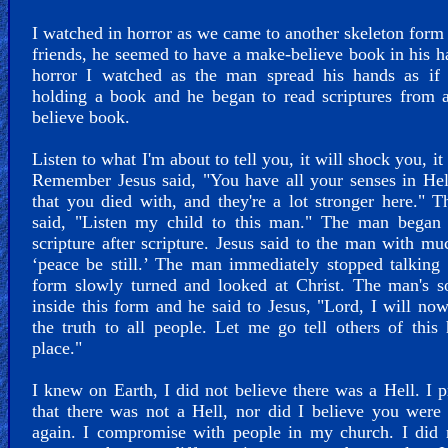
I watched in horror as we came to another skeleton for
friends, he seemed to have a make-believe book in his h
horror I watched as the man spread his hands as if
holding a book and he began to read scriptures from 
believe book.
Listen to what I'm about to tell you, it will shock you, it
Remember Jesus said, "You have all your senses in Hel
that you died with, and they're a lot stronger here." 
said, "Listen my child to this man." The man began 
scripture after scripture. Jesus said to the man with mu
‘peace be still.’ The man immediately stopped talking
form slowly turned and looked at Christ. The man's s
inside this form and he said to Jesus, "Lord, I will no
the truth to all people. Let me go tell others of this 
place."
I knew on Earth, I did not believe there was a Hell. I 
that there was not a Hell, nor did I believe you wer
again. I compromise with people in my church. I did 