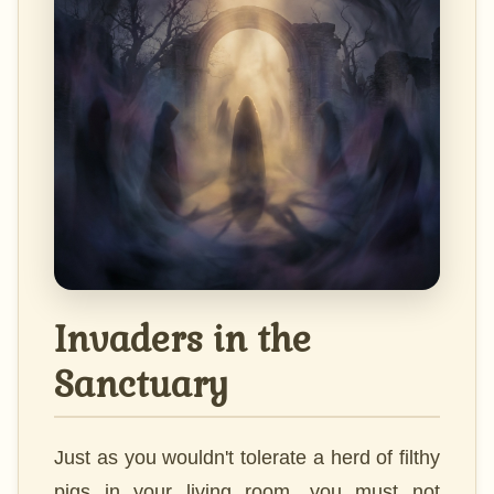
Invaders in the
Sanctuary
Just as you wouldn't tolerate a herd of filthy
pigs in your living room, you must not