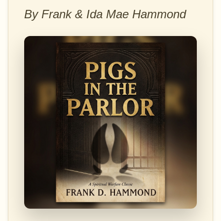
By Frank & Ida Mae Hammond