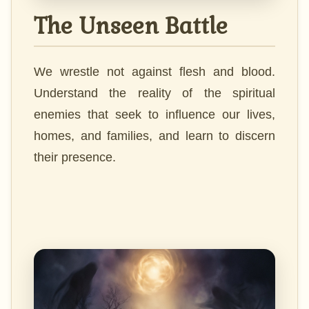
The Unseen Battle
We wrestle not against flesh and blood.
Understand the reality of the spiritual
enemies that seek to influence our lives,
homes, and families, and learn to discern
their presence.