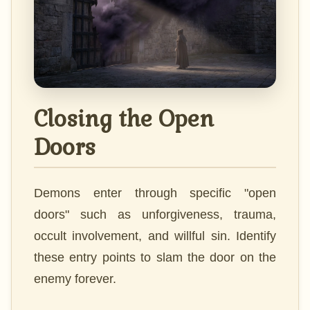
Closing the Open
Doors
Demons enter through specific "open
doors" such as unforgiveness, trauma,
occult involvement, and willful sin. Identify
these entry points to slam the door on the
enemy forever.