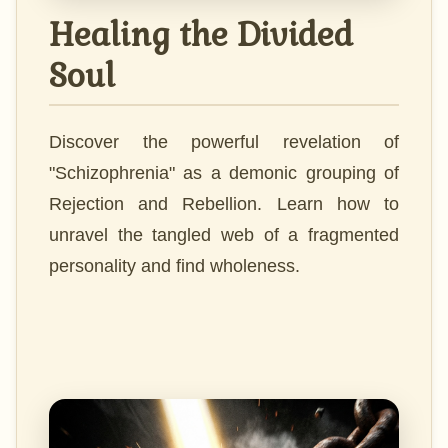
Healing the Divided
Soul
Discover the powerful revelation of
"Schizophrenia" as a demonic grouping of
Rejection and Rebellion. Learn how to
unravel the tangled web of a fragmented
personality and find wholeness.