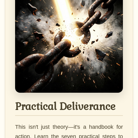
Practical Deliverance
This isn't just theory—it's a handbook for
action. Learn the seven practical steps to