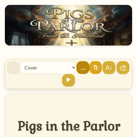
←
→
🎨
A↕
📁
▶️
Pigs in the Parlor