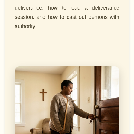
deliverance, how to lead a deliverance
session, and how to cast out demons with
authority.