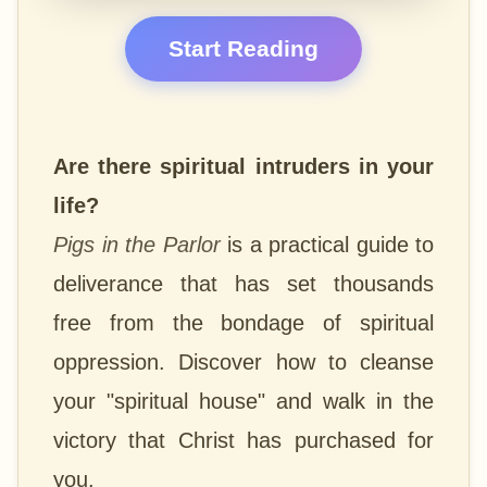
Start Reading
Are there spiritual intruders in your
life?
Pigs in the Parlor
is a practical guide to
deliverance that has set thousands
free from the bondage of spiritual
oppression. Discover how to cleanse
your "spiritual house" and walk in the
victory that Christ has purchased for
you.