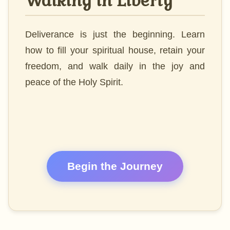
Walking in Liberty
Deliverance is just the beginning. Learn
how to fill your spiritual house, retain your
freedom, and walk daily in the joy and
peace of the Holy Spirit.
Begin the Journey