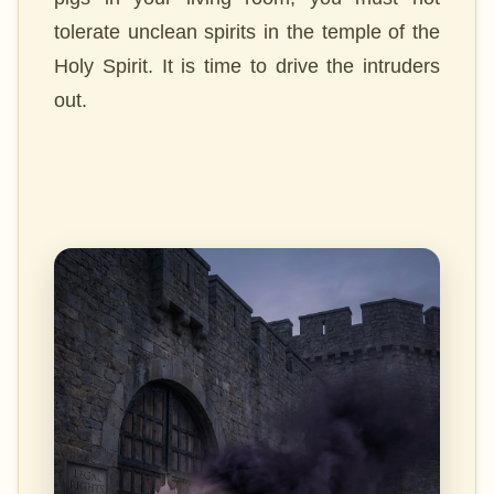
tolerate unclean spirits in the temple of the
Holy Spirit. It is time to drive the intruders
out.