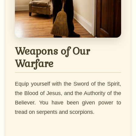
Weapons of Our
Warfare
Equip yourself with the Sword of the Spirit,
the Blood of Jesus, and the Authority of the
Believer. You have been given power to
tread on serpents and scorpions.