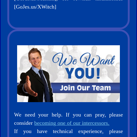
[GoJes.us/XWitch]
We need your help. If you can pray, please
consider
becoming one of our intercessors.
If you have technical experience, please