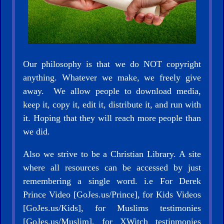
Our philosophy is that we do NOT copyright
anything. Whatever we make, we freely give
away. We allow people to download media,
keep it, copy it, edit it, distribute it, and run with
it. Hoping that they will reach more people than
we did.
Also we strive to be a Christian Library. A site
where all resources can be accessed by just
remembering a single word. i.e For Derek
Prince Video [GoJes.us/Prince], for Kids Videos
[GoJes.us/Kids], for Muslims testimonies
[GoJes.us/Muslim], for XWitch testinmonies