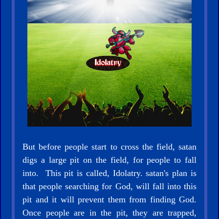
🎞
CBN
Videos
🎞
Kids
Videos
🎞
But before people start to cross the field, satan
Worship
digs a large pit on the field, for people to fall
Music
into. This pit is called, Idolatry. satan's plan is
that people searching for God, will fall into this
🎞
pit and it will prevent them from finding God.
Vids
Once people are in the pit, they are trapped,