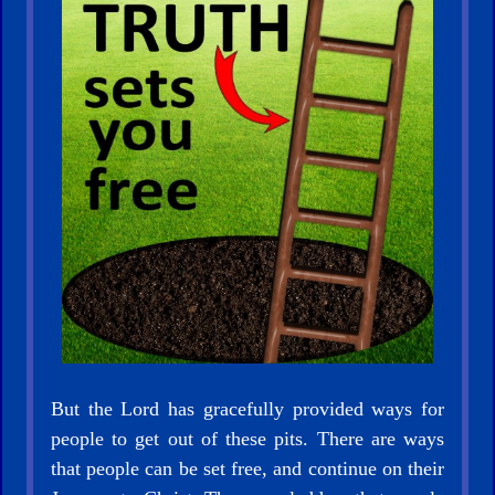
Other
Languages
Contact/Feedback/Donate
Follow
us
Social
Media
But the Lord has gracefully provided ways for
people to get out of these pits. There are ways
that people can be set free, and continue on their
PDF