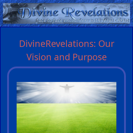
Home:
DivineRevelations: Our
Mobile
Vision and Purpose
Home: Original Style
ðŸ”
Search
Site
🎞
Christian