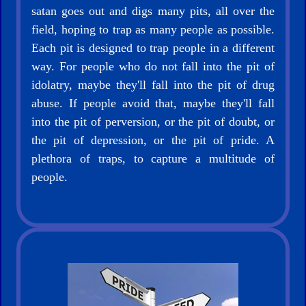
satan goes out and digs many pits, all over the
Bible/Study
field, hoping to trap as many people as possible.
Each pit is designed to trap people in a different
way. For people who do not fall into the pit of
idolatry, maybe they'll fall into the pit of drug
Jesus
abuse. If people avoid that, maybe they'll fall
into the pit of perversion, or the pit of doubt, or
the pit of depression, or the pit of pride. A
plethora of traps, to capture a multitude of
Warfare
people.
Revelations
Testimonies