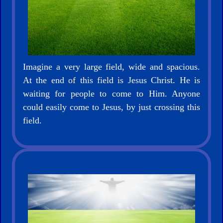
Netflix
🎞
Jewish
Stories
Imagine a very large field, wide and spacious.
At the end of this field is Jesus Christ. He is
🎞
waiting for people to come to Him. Anyone
could easily come to Jesus, by just crossing this
X-
field.
Witch
🎞
X-
Muslim
MP3