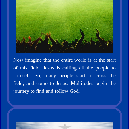
Bible
🎞
Bible
Movies
Now imagine that the entire world is at the start
🎞
of this field. Jesus is calling all the people to
Gospel
Himself. So, many people start to cross the
Videos
field, and come to Jesus. Multitudes begin the
journey to find and follow God.
🎞
Godly
Movies