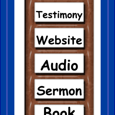
Older
Material
×