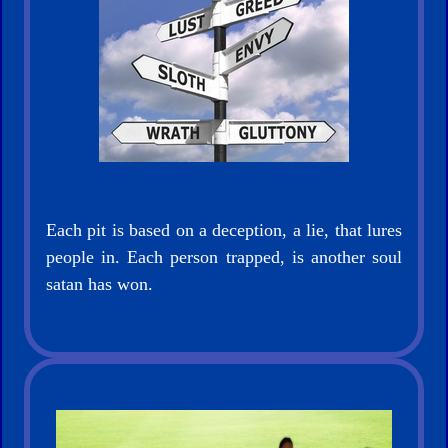
Evangelism
Documentaries
Each pit is based on a deception, a lie, that lures
people in. Each person trapped, is another soul
Islam
satan has won.
Other