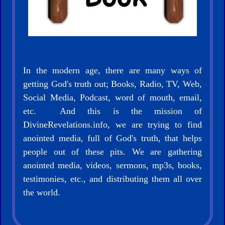
In the modern age, there are many ways of
getting God's truth out; Books, Radio, TV, Web,
Social Media, Podcast, word of mouth, email,
etc. And this is the mission of
DivineRevelations.info, we are trying to find
anointed media, full of God's truth, that helps
people out of these pits. We are gathering
anointed media, videos, sermons, mp3s, books,
testimonies, etc., and distributing them all over
the world.