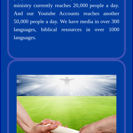
ministry currently reaches 20,000 people a day.
And our Youtube Accounts reaches another
50,000 people a day. We have media in over 300
languages, biblical resources in over 1000
languages.