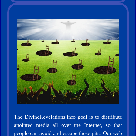
The DivineRevelations.info goal is to distribute
anointed media all over the Internet, so that
people can avoid and escape these pits. Our web