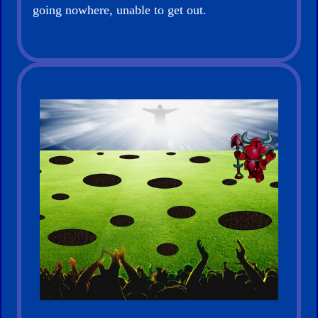
going nowhere, unable to get out.
for
New
Believers
Heaven
Hell
Prayer