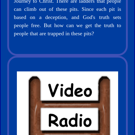
Journey to Christ. There are ladders that people
Books
can climb out of these pits. Since each pit is
based on a deception, and God's truth sets
Random
people free. But how can we get the truth to
Video
people that are trapped in these pits?
Ask
AI
Bible
Questions
Something
Funny...
2nd
Page,