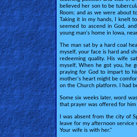
Bible
believed her son to be tubercul
Questions
Room; and as we were about to 
Taking it in my hands, I knelt t
Something
seemed to ascend in God, and I
young man's home in Iowa, near
Funny...
The man sat by a hard coal heate
2nd
myself, your face is hard and sh
Page,
redeeming quality. His wife sa
myself, When he got you, he got
Older
praying for God to impart to h
Material
mother's heart might be comfor
on the Church platform. I had b
×
Some six weeks later, word was
that prayer was offered for him
I was absent from the city of S
leave for my afternoon service 
Your wife is with her."