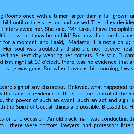
 Rooms once with a tumor larger than a full grown un
a child until nature's period had passed. Then they decid
 interviewed her. She said, "Mr. Lake, I have the opinion
, 'It is possible it may be a child.' But now the time has 
 for a moment, and I said, "Madame, it is not a child; 
. Her soul was troubled and she did not receive heal
rned the next day wearing her corsets. She said, "I c
d last night at 10 o'clock, there was no evidence that 
 choking was gone. But when I awoke this morning, I was m
ward sign of any character." Beloved, what happened to 
 is the tangible evidence of the supreme control of the S
ved, the power of such an event, such an act and sign,
with the Spirit of God, all things are possible. Blessed be
es on one occasion. An old black man was conducting th
 you, there were doctors, lawyers, and professors liste