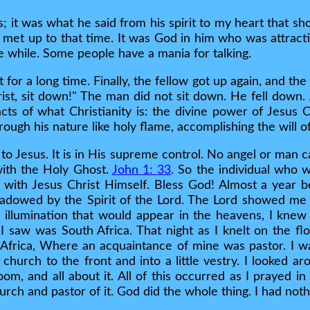
s; it was what he said from his spirit to my heart that
r met up to that time. It was God in him who was attrac
tle while. Some people have a mania for talking.
 for a long time. Finally, the fellow got up again, and the
ist, sit down!" The man did not sit down. He fell down. 
acts of what Christianity is: the divine power of Jesus Chr
rough his nature like holy flame, accomplishing the will o
 to Jesus. It is in His supreme control. No angel or man 
with the Holy Ghost.
John 1: 33
. So the individual who 
t with Jesus Christ Himself. Bless God! Almost a year b
hadowed by the Spirit of the Lord. The Lord showed me 
e illumination that would appear in the heavens, I kne
 I saw was South Africa. That night as I knelt on the fl
Africa, Where an acquaintance of mine was pastor. I wa
 church to the front and into a little vestry. I looked a
room, and all about it. All of this occurred as I prayed
hurch and pastor of it. God did the whole thing. I had nothi