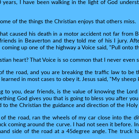
0 years, I have been walking in the light of God unders
 some of the things the Christian enjoys that others miss.
hat caused his death in a motor accident not far from 
 friends in Beaverton and they told me of his I jury. Aft
e coming up one of the highway a Voice said, "Pull onto th
stian heart? That Voice is so common that I never even sp
of the road, and you are breaking the traffic law to be t
 learned in most cases to obey it. Jesus said, "My sheep 
ing to you, dear friends, is the value of knowing the L
ething God gives you that is going to bless you after you 
to the Christian the guidance and direction of the Holy S
e of the road, ran the wheels of my car close into the di
uck coming around the curve. I had not seen it before. I
hand side of the road at a 45degree angle. The truck 