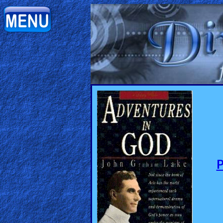
Home:
Mobile
Home: Original Style
ðŸ”
Search
Site
🎞
Christian
Netflix