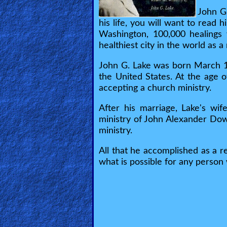
🎞
John G
his life, you will want to read
Jewish
Washington, 100,000 healings 
Stories
healthiest city in the world as a
John G. Lake was born March 18,
🎞
the United States. At the age 
X-
accepting a church ministry.
Witch
After his marriage, Lake's wif
ministry of John Alexander Dowi
🎞
ministry.
X-
All that he accomplished as a r
what is possible for any person 
Muslim
MP3
Bible