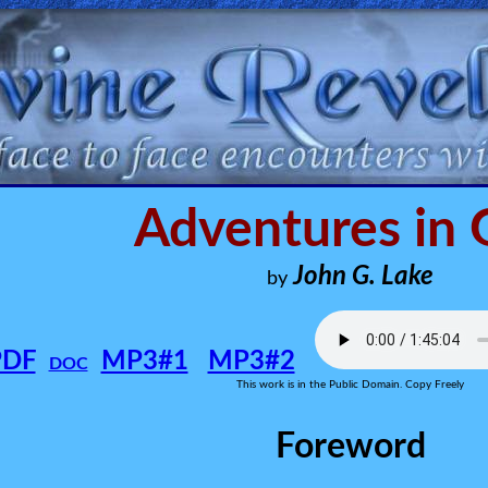
Adventures in
John G. Lake
by
PDF
MP3#1
MP3#2
DOC
This work is in the Public Domain. Copy Freely
Foreword