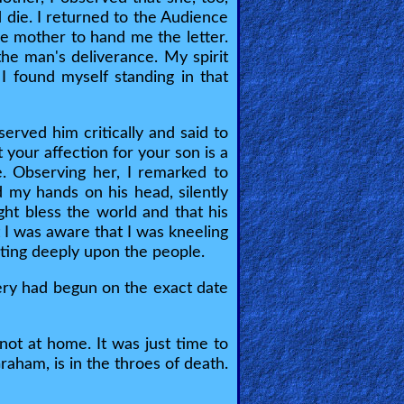
 die. I returned to the Audience
e mother to hand me the letter.
 the man's deliverance. My spirit
I found myself standing in that
served him critically and said to
 your affection for your son is a
e. Observing her, I remarked to
d my hands on his head, silently
ht bless the world and that his
I was aware that I was kneeling
sting deeply upon the people.
ery had begun on the exact date
not at home. It was just time to
aham, is in the throes of death.