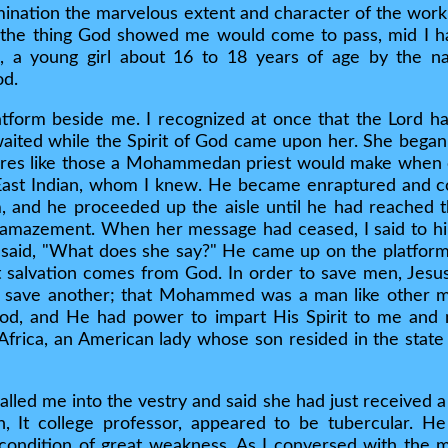
ination the marvelous extent and character of the work
at the thing God showed me would come to pass, mid I h
, a young girl about 16 to 18 years of age by the 
od.
tform beside me. I recognized at once that the Lord had
aited while the Spirit of God came upon her. She began 
res like those a Mohammedan priest would make when ch
East Indian, whom I knew. He became enraptured and 
m, and he proceeded up the aisle until he had reached t
se amazement. When her message had ceased, I said to h
 said, "What does she say?" He came up on the platform
at salvation comes from God. In order to save men, Jes
 save another; that Mohammed was a man like other m
God, and He had power to impart His Spirit to me and
Africa, an American lady whose son resided in the stat
lled me into the vestry and said she had just received a
n, It college professor, appeared to be tubercular. H
condition of great weakness. As I conversed with the m