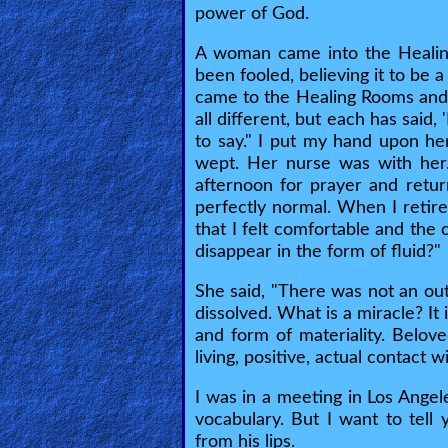
power of God.
Heaven
A woman came into the Healing
been fooled, believing it to be 
Hell
came to the Healing Rooms and I
all different, but each has said
to say." I put my hand upon her
Prayer
wept. Her nurse was with her
afternoon for prayer and retu
perfectly normal. When I retire
Bible/Study
that I felt comfortable and the
disappear in the form of fluid?"
She said, "There was not an out
Jesus
dissolved. What is a miracle? It
and form of materiality. Belo
living, positive, actual contact 
Warfare
I was in a meeting in Los Angel
vocabulary. But I want to tell
Revelations
from his lips.