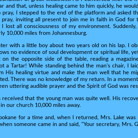
ar and that, unless healing came to him quickly, he would
pray, I stepped to the end of the platform and asked th
o pray, inviting all present to join me in faith in God for
 lost all consciousness of my environment. Suddenly, 
ly 10,000 miles from Johannesburg.
r with a little boy about two years old on his lap. I ob
ows no evidence of soul development or spiritual life, yet
t on the opposite side of the table, reading a magazin
 a Tartar! While standing behind the man's chair, I lai
im His healing virtue and make the man well that he mig
ted. There was no knowledge of my return. In a moment 
een uttering audible prayer and the Spirit of God was re
 received that the young man was quite well. His recov
 in our church 10,000 miles away.
pokane for a time and, when I returned, Mrs. Lake was 
when someone came in and said, "Your secretary, Mrs. Gr