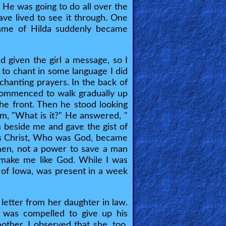
 He was going to do all over the
ave lived to see it through. One
name of Hilda suddenly became
 given the girl a message, so I
to chant in some language I did
anting prayers. In the back of
commenced to walk gradually up
he front. Then he stood looking
im, "What is it?" He answered, "
 beside me and gave the gist of
us Christ, Who was God, became
en, not a power to save a man
 make me like God. While I was
e of Iowa, was present in a week
 letter from her daughter in law.
e was compelled to give up his
other, I observed that she, too,