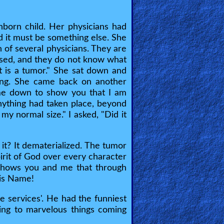
born child. Her physicians had
ed it must be something else. She
 of several physicians. They are
passed, and they do not know what
it is a tumor." She sat down and
ing. She came back on another
ame down to show you that I am
anything had taken place, beyond
y normal size." I asked, "Did it
it? It dematerialized. The tumor
pirit of God over every character
 shows you and me that through
 His Name!
e services'. He had the funniest
ning to marvelous things coming