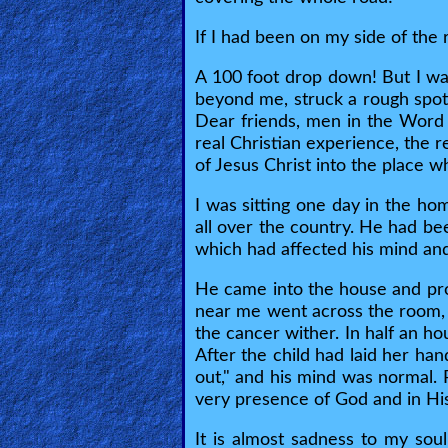
🎞
If I had been on my side of th
Kids
A 100 foot drop down! But I wa
Videos
beyond me, struck a rough spot 
Dear friends, men in the Word 
real Christian experience, the r
🎞
of Jesus Christ into the place 
Worship
I was sitting one day in the h
Music
all over the country. He had be
which had affected his mind and
🎞
He came into the house and prove
Vids
near me went across the room, 
for
the cancer wither. In half an ho
After the child had laid her han
New
out," and his mind was normal
Believers
very presence of God and in Hi
It is almost sadness to my sou