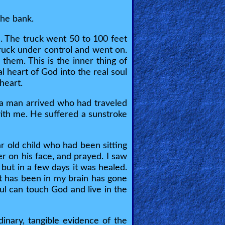
the bank.
. The truck went 50 to 100 feet
truck under control and went on.
hem. This is the inner thing of
l heart of God into the real soul
heart.
 a man arrived who had traveled
with me. He suffered a sunstroke
ar old child who had been sitting
 on his face, and prayed. I saw
 but in a few days it was healed.
hat has been in my brain has gone
ul can touch God and live in the
inary, tangible evidence of the