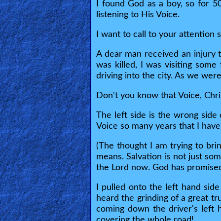
🎞
I found God as a boy, so for 5
listening to His Voice.
Bible
Movies
I want to call to your attention
A dear man received an injury t
🎞
was killed, I was visiting some
driving into the city. As we wer
Gospel
Videos
Don't you know that Voice, Chri
The left side is the wrong side 
🎞
Voice so many years that I have
Godly
(The thought I am trying to br
Movies
means. Salvation is not just som
the Lord now. God has promised 
🎞
I pulled onto the left hand sid
CBN
heard the grinding of a great tr
coming down the driver's left 
Videos
covering the whole road!