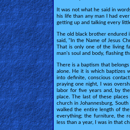
It was not what he said in word
Testimonies
his life than any man I had eve
getting up and talking every lit
The old black brother endured it
Evangelism
said, "In the Name of Jesus Chr
That is only one of the living f
man's soul and body, flashing th
Documentaries
There is a baptism that belongs
alone. He it is which baptizes 
Islam
into definite, conscious contac
praying one night, I was overs
labor for five years and, by th
Other
place. The last of these places
church in Johannesburg, South 
walked the entire length of the
Other
everything; the furniture, the 
less than a year, I was in that c
Languages