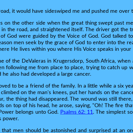
e road, it would have sideswiped me and pushed me over 
s on the other side when the great thing swept past me
in the road, and straightened itself. The driver got the 
of God were guided by the Voice of God. God talked to t
eason men seek by the grace of God to enter into the rea
where He lives within you where His Voice speaks in your 
ome of the DeValeras in Krugersdorp, South Africa, when
en following me from place to place, trying to catch up 
 he also had developed a large cancer.
d to be a friend of the family. In a little while a six ye
climbed on the man's knees, put her hands on the cancer
ur, the thing had disappeared. The wound was still there,
ds on top of his head, he arose, saying, "Oh! The fire t
. Power belongs unto God.
Psalms 62: 11
. The simplest so
s power.
l that men should be astonished and surprised at an ord