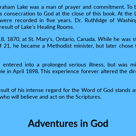
raham Lake was a man of prayer and commitment. To be
 his consecration to God at the close of this book. At th
were recorded in five years. Dr. Ruthlidge of Washin
 result of Lake's Healing Rooms.
 1870, at St. Mary's, Ontario, Canada. While he was sti
of 21, he became a Methodist minister, but later chose 
e entered into a prolonged serious illness, but was m
e in April 1898. This experience forever altered the dire
esult of his intense regard for the Word of God stands as
who will believe and act on the Scriptures.
Adventures in God