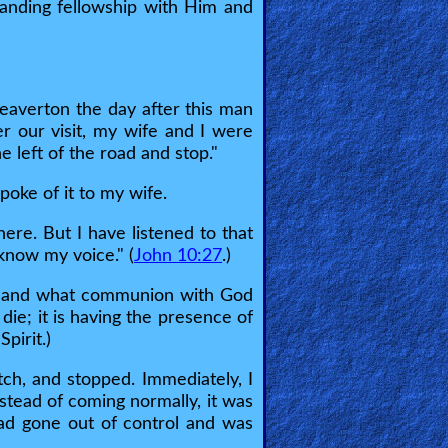
tanding fellowship with Him and
Beaverton the day after this man
er our visit, my wife and I were
e left of the road and stop."
oke of it to my wife.
here. But I have listened to that
know my voice." (
John 10:27
.)
ord and what communion with God
die; it is having the presence of
pirit.)
tch, and stopped. Immediately, I
nstead of coming normally, it was
had gone out of control and was