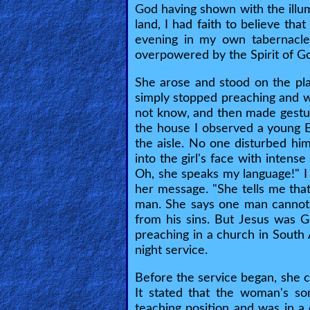
God having shown with the illum
land, I had faith to believe th
Contact/Feedback/Donate
evening in my own tabernacle
overpowered by the Spirit of G
Follow
She arose and stood on the pla
us
simply stopped preaching and w
Social
not know, and then made gestu
Media
the house I observed a young 
the aisle. No one disturbed hi
into the girl's face with inten
PDF
Oh, she speaks my language!" I
her message. "She tells me th
Books
man. She says one man cannot
from his sins. But Jesus was 
Random
preaching in a church in South 
Video
night service.
Ask
Before the service began, she ca
It stated that the woman's so
AI
teaching position and was in a 