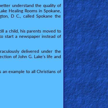
tter understand the quality of
e Lake Healing Rooms in Spokane,
gton, D C., called Spokane the
ll a child, his parents moved to
to start a newspaper instead of
iraculously delivered under the
ction of John G. Lake's life and
 an example to all Christians of