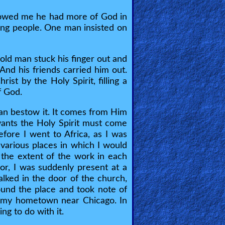
 showed me he had more of God in
ting people. One man insisted on
 old man stuck his finger out and
And his friends carried him out.
ist by the Holy Spirit, filling a
f God.
can bestow it. It comes from Him
wants the Holy Spirit must come
efore I went to Africa, as I was
various places in which I would
w the extent of the work in each
oor, I was suddenly present at a
lked in the door of the church,
round the place and took note of
 in my hometown near Chicago. In
ng to do with it.