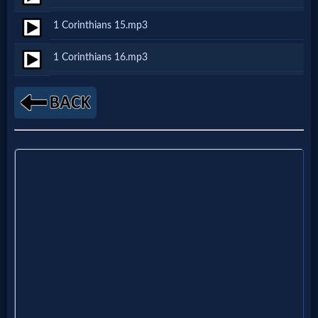
1 Corinthians 15.mp3
MP3
1 Corinthians 16.mp3
Bible
🎞
Bible
Movies
🎞
Gospel
Videos
🎞