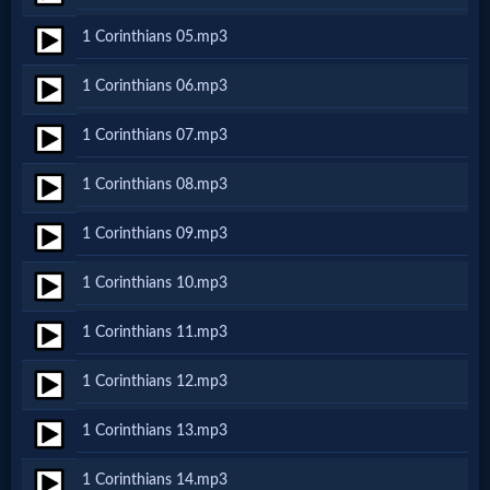
Netflix
1 Corinthians 05.mp3
1 Corinthians 06.mp3
🎞
Jewish
1 Corinthians 07.mp3
Stories
1 Corinthians 08.mp3
1 Corinthians 09.mp3
🎞
1 Corinthians 10.mp3
X-
Witch
1 Corinthians 11.mp3
1 Corinthians 12.mp3
🎞
1 Corinthians 13.mp3
X-
Muslim
1 Corinthians 14.mp3