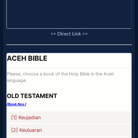
Music
🎞
Vids
>> Direct Link >>
for
New
Believers
Heaven
Hell