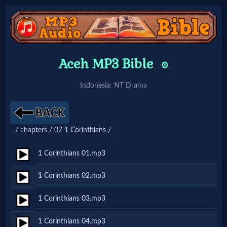
Home:
Aceh MP3 Bible
⚙️
Mobile
Indonesia: NT Drama
Home: Original Style
/ chapters / 07 1 Corinthians /
🔍
Search
1 Corinthians 01.mp3
Site
1 Corinthians 02.mp3
1 Corinthians 03.mp3
🎞
Christian
1 Corinthians 04.mp3