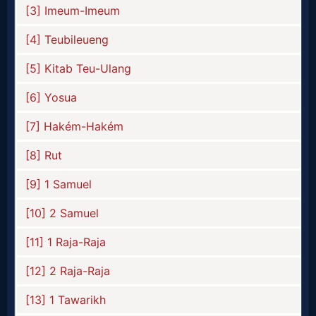
Prayer
Bible/Study
Jesus
Warfare
Revelations
Testimonies