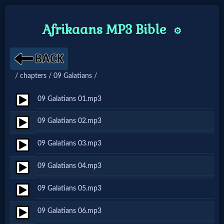
Afrikaans MP3 Bible
⚙️
Home:
Mobile
/ chapters / 09 Galatians /
09 Galatians 01.mp3
Home: Original Style
09 Galatians 02.mp3
🔍
09 Galatians 03.mp3
Search
09 Galatians 04.mp3
Site
09 Galatians 05.mp3
🎞
09 Galatians 06.mp3
Christian