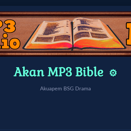
Akan MP3 Bible
⚙️
Akuapem BSG Drama