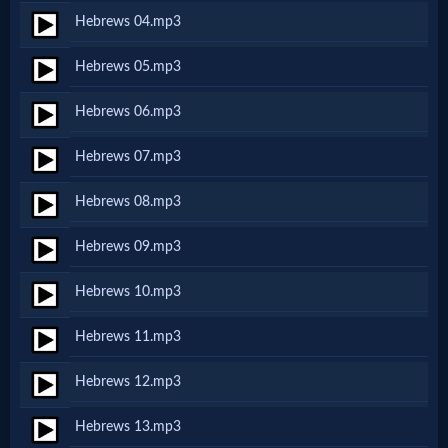
Hebrews 04.mp3
Netflix
Hebrews 05.mp3
🎞
Hebrews 06.mp3
Jewish
Hebrews 07.mp3
Stories
Hebrews 08.mp3
🎞
Hebrews 09.mp3
X-
Hebrews 10.mp3
Witch
Hebrews 11.mp3
🎞
Hebrews 12.mp3
X-
Hebrews 13.mp3
Muslim