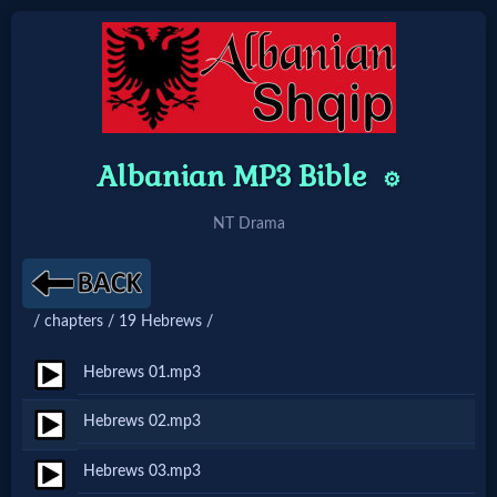
Home:
Mobile
Albanian MP3 Bible
⚙️
NT Drama
Home: Original Style
🔍
/ chapters / 19 Hebrews /
Search
Hebrews 01.mp3
Site
Hebrews 02.mp3
🎞
Hebrews 03.mp3
Christian