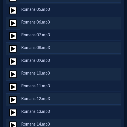
Netflix
Romans 05.mp3
Romans 06.mp3
🎞
Jewish
Romans 07.mp3
Stories
Romans 08.mp3
Romans 09.mp3
🎞
Romans 10.mp3
X-
Witch
Romans 11.mp3
Romans 12.mp3
🎞
Romans 13.mp3
X-
Muslim
Romans 14.mp3