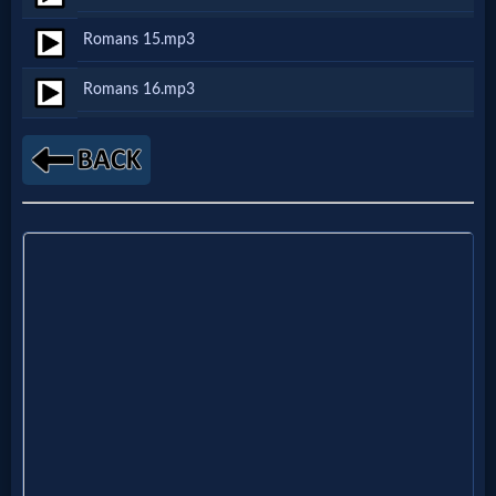
Romans 15.mp3
MP3
Romans 16.mp3
Bible
🎞
Bible
Movies
🎞
Gospel
Videos
🎞