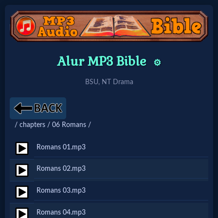
Home:
Alur MP3 Bible
⚙️
Mobile
BSU, NT Drama
Home: Original Style
/ chapters / 06 Romans /
🔍
Search
Romans 01.mp3
Site
Romans 02.mp3
Romans 03.mp3
🎞
Christian
Romans 04.mp3