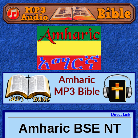
Home:
Mobile
Home: Original Style
🔍
Amharic
Search
MP3 Bible
Site
🎞
Direct Link
Christian
Netflix