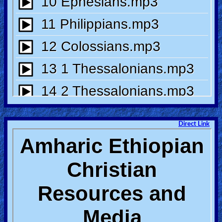
Heaven
Hell
Prayer
Bible/Study
Direct Link
Jesus
Warfare