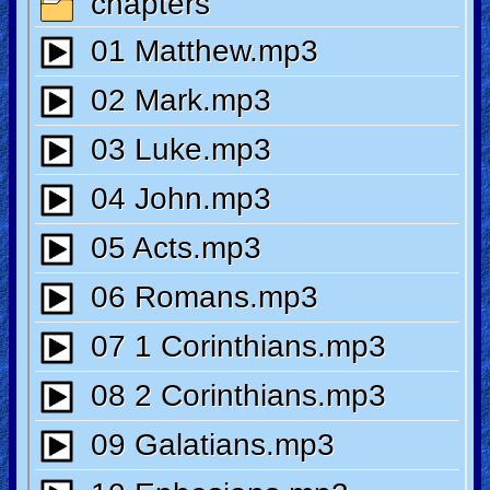
🎞
Kids
Videos
🎞
Worship
Music
🎞
Vids
for
New
Believers