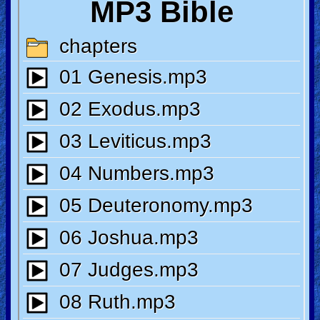
🎞
Jewish
Stories
🎞
X-
Witch
🎞
X-
Muslim
MP3
Bible