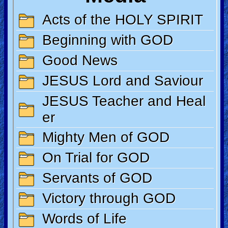
Revelations
Testimonies
Evangelism
Documentaries
Islam
Other