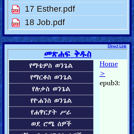
Direct Link