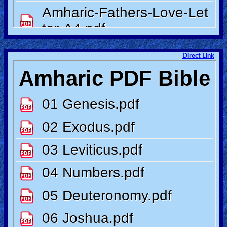
Other
Languages
Direct Link
Contact/Feedback/Donate
Follow
us
Social
Media
PDF
Books
Random
Video