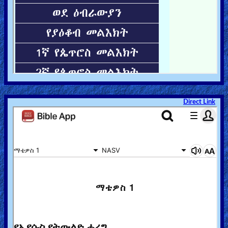
Direct Link