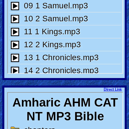
🎞
Bible
Movies
🎞
Gospel
Videos
🎞
Godly
Movies
Direct Link
🎞
CBN
Videos