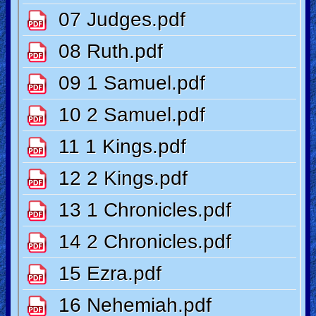
Ask
AI
Bible
Questions
Something
Funny...
2nd
Page,
Older
Material
×