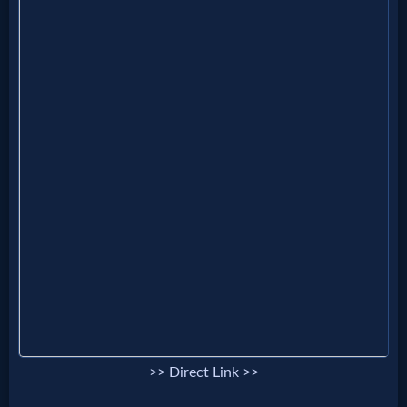
MP3
Bible
🎞
Bible
Movies
🎞
Gospel
Videos
>> Direct Link >>
🎞