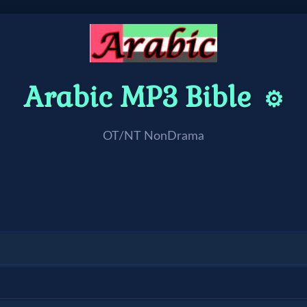
Arabic MP3 Bible
⚙️
OT/NT NonDrama