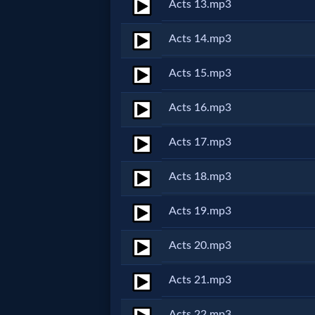
Acts 13.mp3
MP3
Acts 14.mp3
Bible
Acts 15.mp3
🎞
Acts 16.mp3
Bible
Acts 17.mp3
Movies
Acts 18.mp3
🎞
Acts 19.mp3
Gospel
Acts 20.mp3
Videos
Acts 21.mp3
🎞
Acts 22.mp3