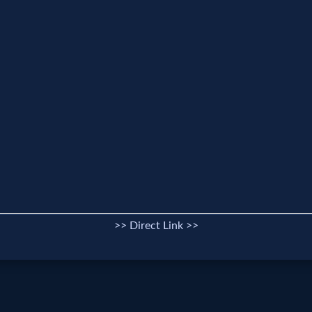
>> Direct Link >>