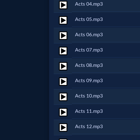
Acts 04.mp3
Netflix
Acts 05.mp3
🎞
Acts 06.mp3
Jewish
Acts 07.mp3
Stories
Acts 08.mp3
🎞
Acts 09.mp3
X-
Witch
Acts 10.mp3
🎞
Acts 11.mp3
X-
Acts 12.mp3
Muslim