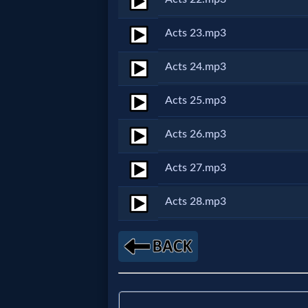
Godly
Movies
Acts 23.mp3
Acts 24.mp3
🎞
CBN
Acts 25.mp3
Videos
Acts 26.mp3
🎞
Acts 27.mp3
Kids
Acts 28.mp3
Videos
🎞
Worship