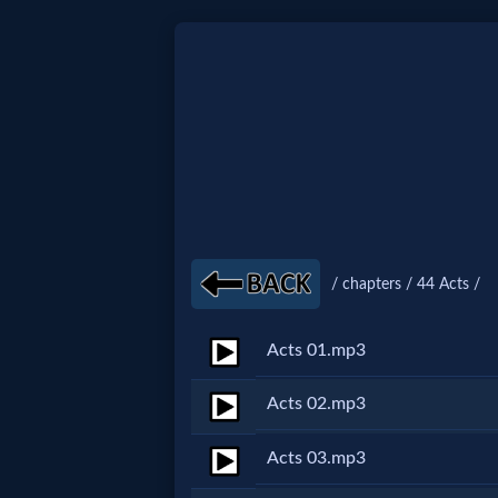
Home:
Mobile
Home: Original Style
/ chapters / 44 Acts /
🔍
Search
Acts 01.mp3
Site
Acts 02.mp3
🎞
Acts 03.mp3
Christian