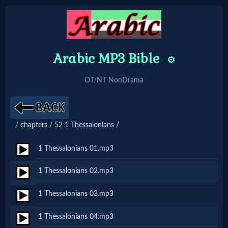
Arabic MP3 Bible
Home:
⚙️
Mobile
OT/NT NonDrama
Home: Original Style
/ chapters / 52 1 Thessalonians /
🔍
1 Thessalonians 01.mp3
Search
1 Thessalonians 02.mp3
Site
1 Thessalonians 03.mp3
🎞
1 Thessalonians 04.mp3
Christian