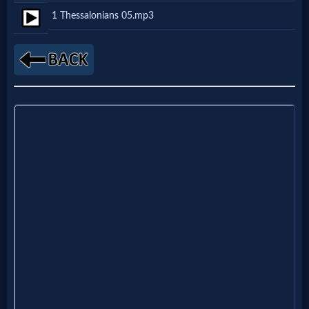
1 Thessalonians 05.mp3
Netflix
🎞
Jewish
Stories
🎞
X-
Witch
🎞
X-
Muslim