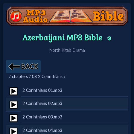
Home:
Azerbaijani MP3 Bible
⚙️
Mobile
North Kitab Drama
Home: Original Style
/ chapters / 08 2 Corinthians /
🔍
Search
2 Corinthians 01.mp3
Site
2 Corinthians 02.mp3
2 Corinthians 03.mp3
🎞
Christian
2 Corinthians 04.mp3