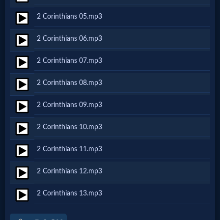
Netflix
2 Corinthians 05.mp3
2 Corinthians 06.mp3
🎞
Jewish
2 Corinthians 07.mp3
Stories
2 Corinthians 08.mp3
2 Corinthians 09.mp3
🎞
2 Corinthians 10.mp3
X-
Witch
2 Corinthians 11.mp3
2 Corinthians 12.mp3
🎞
2 Corinthians 13.mp3
X-
Muslim