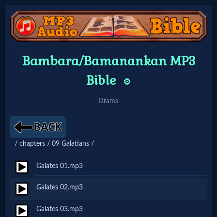
Home:
Bambara/Bamanankan MP3
Mobile
Bible
⚙️
Home: Original Style
Drama
🔍
/ chapters / 09 Galatians /
Search
Site
Galates 01.mp3
Galates 02.mp3
🎞
Galates 03.mp3
Christian