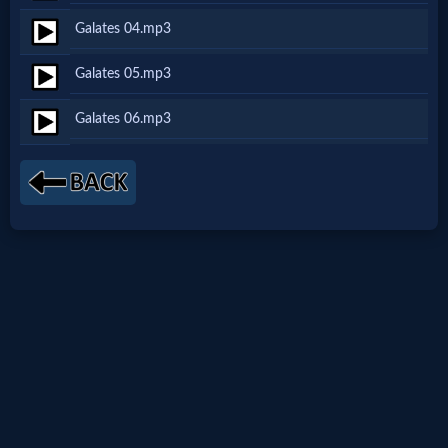
Netflix
Galates 04.mp3
Galates 05.mp3
🎞
Galates 06.mp3
Jewish
Stories
🎞
X-
Witch
🎞
X-
Muslim