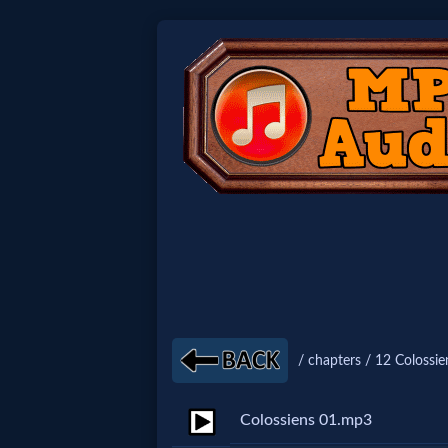
Home:
Mobile
Home: Original Style
🔍
Search
Site
/ chapters / 12 Colossie
🎞
Colossiens 01.mp3
Christian