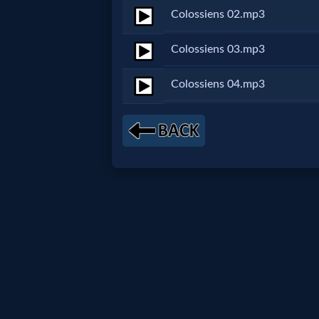
Colossiens 02.mp3
Netflix
Colossiens 03.mp3
🎞
Colossiens 04.mp3
Jewish
Stories
🎞
X-
Witch
🎞
X-
Muslim