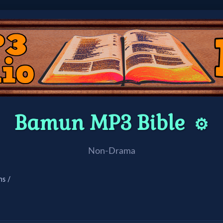
Bamun MP3 Bible
⚙️
Non-Drama
ns /