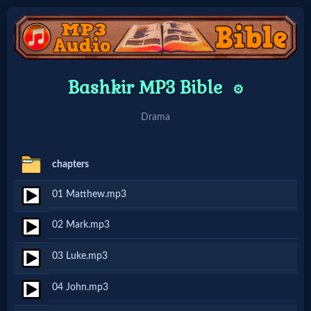
Home:
Bashkir MP3 Bible
⚙️
Mobile
Drama
Home: Original Style
chapters
🔍
01 Matthew.mp3
Search
02 Mark.mp3
Site
03 Luke.mp3
🎞
04 John.mp3
Christian