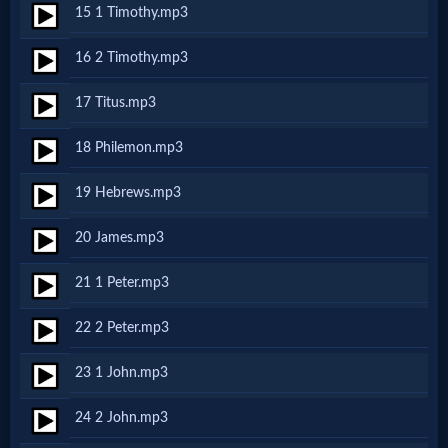
15 1 Timothy.mp3
MP3
16 2 Timothy.mp3
Bible
17 Titus.mp3
🎞
18 Philemon.mp3
Bible
19 Hebrews.mp3
Movies
20 James.mp3
🎞
21 1 Peter.mp3
Gospel
22 2 Peter.mp3
Videos
23 1 John.mp3
🎞
24 2 John.mp3