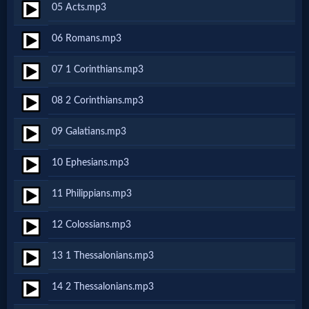
05 Acts.mp3
Netflix
06 Romans.mp3
🎞
07 1 Corinthians.mp3
Jewish
08 2 Corinthians.mp3
Stories
09 Galatians.mp3
🎞
10 Ephesians.mp3
X-
11 Philippians.mp3
Witch
12 Colossians.mp3
🎞
13 1 Thessalonians.mp3
X-
14 2 Thessalonians.mp3
Muslim