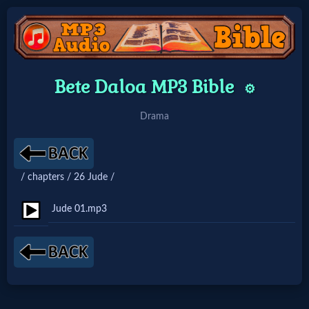
Home:
Bete Daloa MP3 Bible
⚙️
Mobile
Drama
Home: Original Style
/ chapters / 26 Jude /
🔍
Search
Jude 01.mp3
Site
🎞
Christian