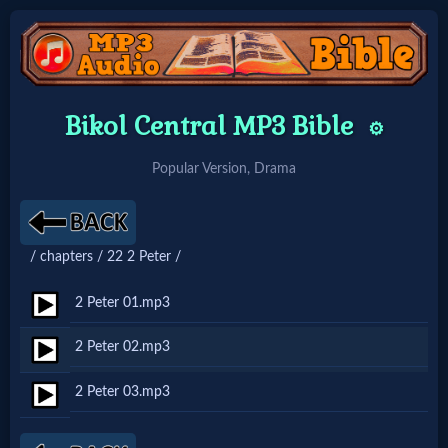
Home:
Bikol Central MP3 Bible
⚙️
Mobile
Popular Version, Drama
Home: Original Style
/ chapters / 22 2 Peter /
🔍
Search
2 Peter 01.mp3
Site
2 Peter 02.mp3
2 Peter 03.mp3
🎞
Christian