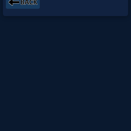
Netflix
🎞
Jewish
Stories
🎞
X-
Witch
🎞
X-
Muslim