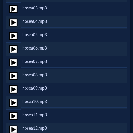
Netflix
hosea03.mp3
hosea04.mp3
🎞
hosea05.mp3
Jewish
hosea06.mp3
Stories
hosea07.mp3
🎞
hosea08.mp3
X-
hosea09.mp3
Witch
hosea10.mp3
🎞
hosea11.mp3
X-
hosea12.mp3
Muslim