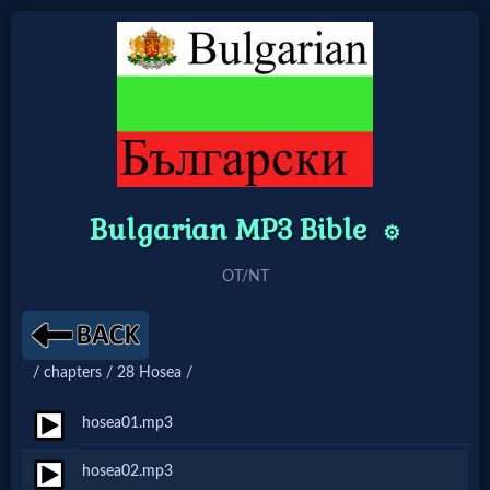
Home:
Mobile
Bulgarian MP3 Bible
Home: Original Style
⚙️
OT/NT
🔍
Search
Site
/ chapters / 28 Hosea /
hosea01.mp3
🎞
hosea02.mp3
Christian