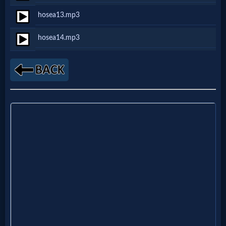
hosea13.mp3
MP3
hosea14.mp3
Bible
🎞
Bible
Movies
🎞
Gospel
Videos
🎞