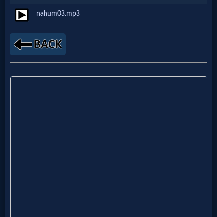
Netflix
nahum03.mp3
🎞
Jewish
Stories
🎞
X-
Witch
🎞
X-
Muslim