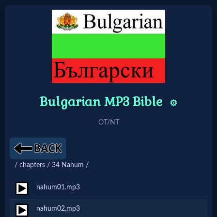
Home:
Mobile
Bulgarian MP3 Bible
Home: Original Style
⚙️
OT/NT
🔍
Search
Site
/ chapters / 34 Nahum /
nahum01.mp3
🎞
nahum02.mp3
Christian