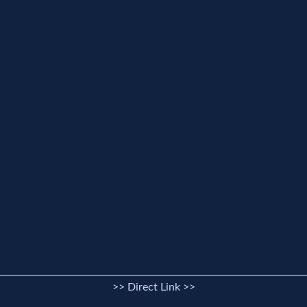
>> Direct Link >>