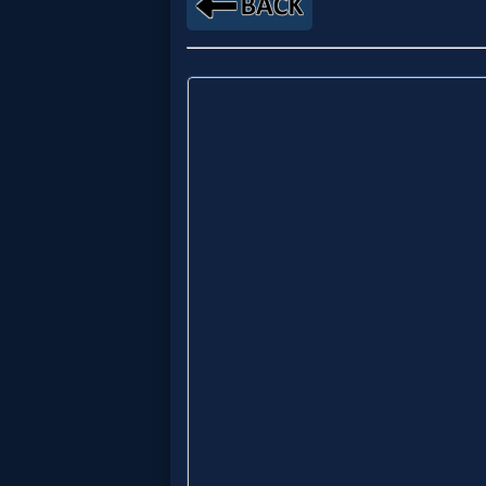
Music
🎞
Vids
for
New
Believers
Heaven
Hell