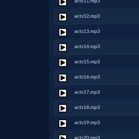
acts11.mp3
MP3
acts12.mp3
Bible
acts13.mp3
🎞
acts14.mp3
Bible
acts15.mp3
Movies
acts16.mp3
🎞
acts17.mp3
Gospel
acts18.mp3
Videos
acts19.mp3
🎞
acts20.mp3