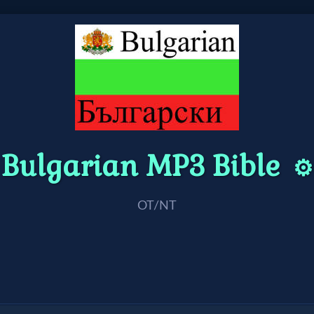
Bulgarian MP3 Bible
⚙️
OT/NT