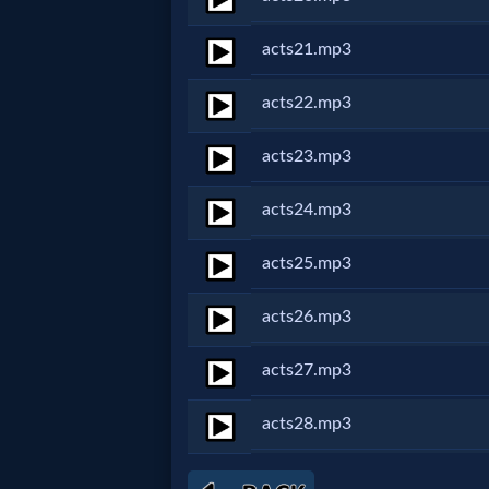
Godly
Movies
acts21.mp3
acts22.mp3
🎞
CBN
acts23.mp3
Videos
acts24.mp3
🎞
acts25.mp3
Kids
acts26.mp3
Videos
acts27.mp3
🎞
acts28.mp3
Worship