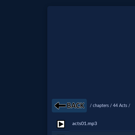
Home:
Mobile
Home: Original Style
🔍
Search
Site
/ chapters / 44 Acts /
🎞
acts01.mp3
Christian