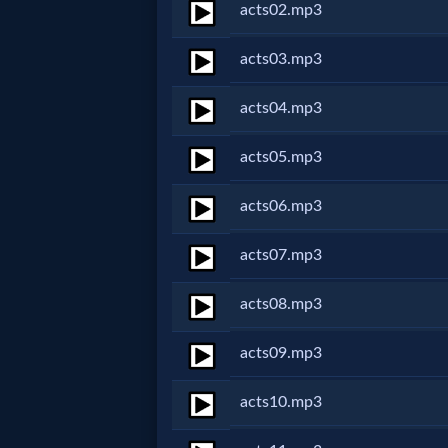
acts02.mp3
Netflix
acts03.mp3
🎞
acts04.mp3
Jewish
acts05.mp3
Stories
acts06.mp3
🎞
acts07.mp3
X-
Witch
acts08.mp3
acts09.mp3
🎞
X-
acts10.mp3
Muslim