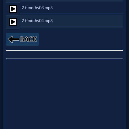
Netflix
2 timothy03.mp3
2 timothy04.mp3
🎞
Jewish
Stories
🎞
X-
Witch
🎞
X-
Muslim