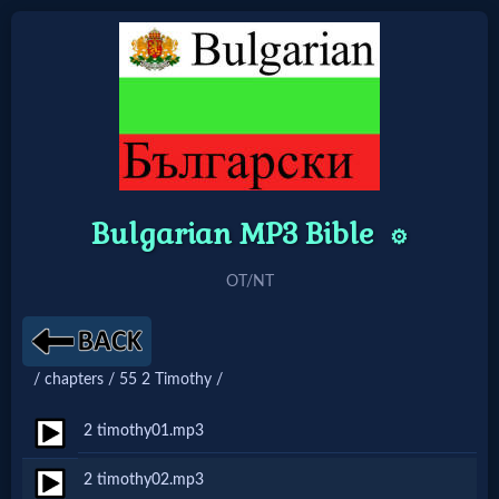
Home:
Mobile
Bulgarian MP3 Bible
Home: Original Style
⚙️
OT/NT
🔍
Search
Site
/ chapters / 55 2 Timothy /
2 timothy01.mp3
🎞
2 timothy02.mp3
Christian