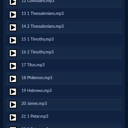
12 Colossians.mp3
Godly
Movies
13 1 Thessalonians.mp3
14 2 Thessalonians.mp3
🎞
15 1 Timothy.mp3
CBN
Videos
16 2 Timothy.mp3
17 Titus.mp3
🎞
18 Philemon.mp3
Kids
Videos
19 Hebrews.mp3
20 James.mp3
🎞
21 1 Peter.mp3
Worship