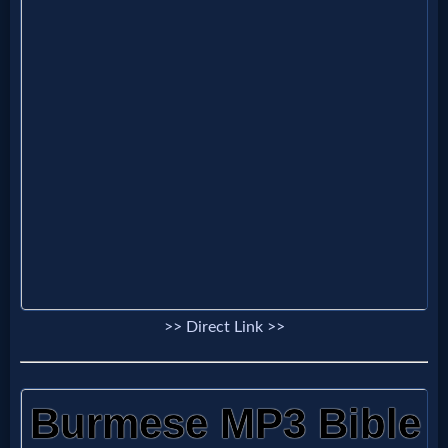
Evangelism
Documentaries
Islam
Other
Other
>> Direct Link >>
Languages
Contact/Feedback/Donate