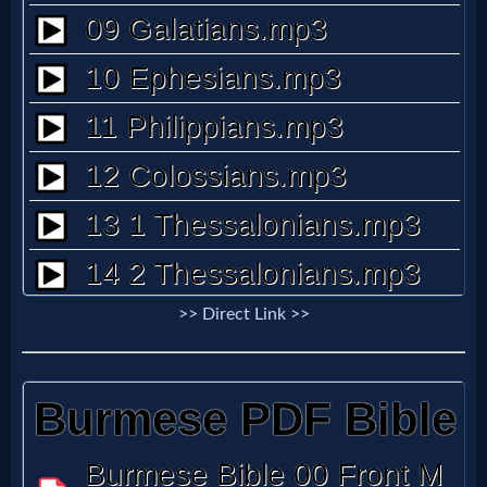
Questions
Something
Funny...
2nd
Page,
Older
>> Direct Link >>
Material
×