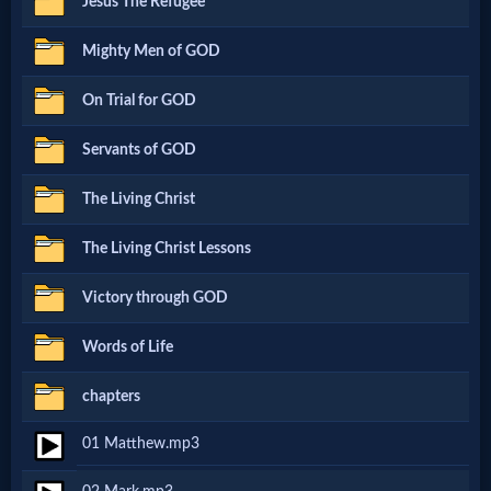
Jesus The Refugee
Netflix
Mighty Men of GOD
🎞
On Trial for GOD
Jewish
Servants of GOD
Stories
The Living Christ
🎞
The Living Christ Lessons
X-
Victory through GOD
Witch
Words of Life
🎞
chapters
X-
01 Matthew.mp3
Muslim