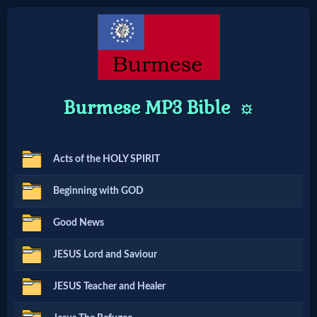
Home:
Burmese MP3 Bible
Mobile
⚙️
Home: Original Style
Acts of the HOLY SPIRIT
🔍
Beginning with GOD
Search
Good News
Site
JESUS Lord and Saviour
🎞
JESUS Teacher and Healer
Christian