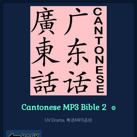
Home:
Mobile
Home: Original Style
🔍
Search
Site
Cantonese MP3 Bible 2
⚙️
UV Drama, 粤语MP3圣经
🎞
Christian