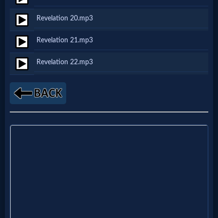
Godly
Revelation 20.mp3
Movies
Revelation 21.mp3
🎞
Revelation 22.mp3
CBN
Videos
🎞
Kids
Videos
🎞
Worship