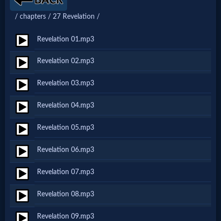
Netflix
/ chapters / 27 Revelation /
Revelation 01.mp3
🎞
Jewish
Revelation 02.mp3
Stories
Revelation 03.mp3
Revelation 04.mp3
🎞
Revelation 05.mp3
X-
Witch
Revelation 06.mp3
Revelation 07.mp3
🎞
Revelation 08.mp3
X-
Muslim
Revelation 09.mp3