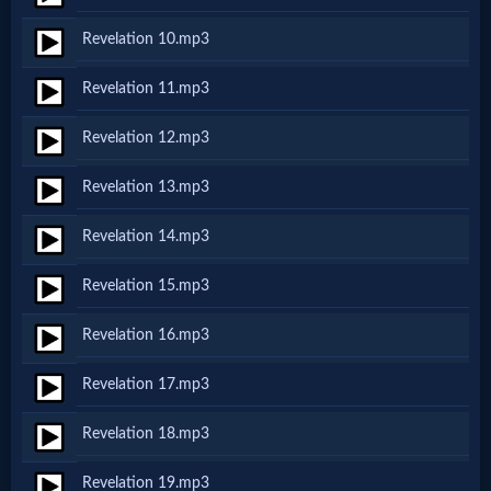
Revelation 10.mp3
MP3
Revelation 11.mp3
Bible
Revelation 12.mp3
🎞
Revelation 13.mp3
Bible
Revelation 14.mp3
Movies
Revelation 15.mp3
🎞
Revelation 16.mp3
Gospel
Revelation 17.mp3
Videos
Revelation 18.mp3
🎞
Revelation 19.mp3