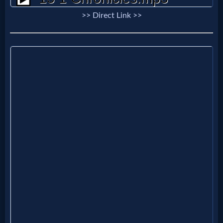
Evangelism
>> Direct Link >>
Documentaries
Islam
Other
Other
Languages
Contact/Feedback/Donate