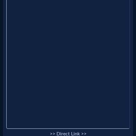
Follow
us
Social
Media
PDF
Books
Random
Video
Ask
AI
Bible
>> Direct Link >>