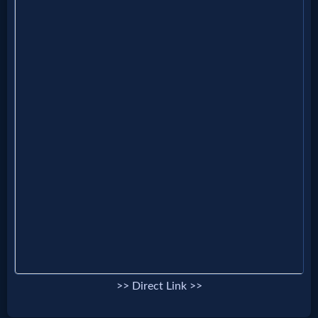
>> Direct Link >>