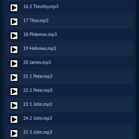
Godly
16 2 Timothy.mp3
Movies
17 Titus.mp3
🎞
18 Philemon.mp3
CBN
19 Hebrews.mp3
Videos
20 James.mp3
🎞
21 1 Peter.mp3
Kids
22 2 Peter.mp3
Videos
23 1 John.mp3
🎞
24 2 John.mp3
Worship
25 3 John.mp3