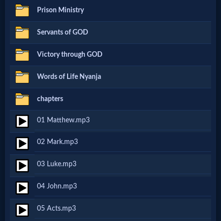
Prison Ministry
Netflix
Servants of GOD
🎞
Victory through GOD
Jewish
Words of Life Nyanja
Stories
chapters
🎞
01 Matthew.mp3
X-
02 Mark.mp3
Witch
03 Luke.mp3
🎞
04 John.mp3
X-
05 Acts.mp3
Muslim