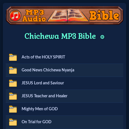
Home:
Chichewa MP3 Bible
⚙️
Mobile
Acts of the HOLY SPIRIT
Home: Original Style
Good News Chichewa Nyanja
🔍
JESUS Lord and Saviour
Search
JESUS Teacher and Healer
Site
Mighty Men of GOD
🎞
On Trial for GOD
Christian