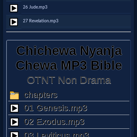
Music
26 Jude.mp3
🎞
27 Revelation.mp3
Vids
for
New
Believers
Heaven
Hell