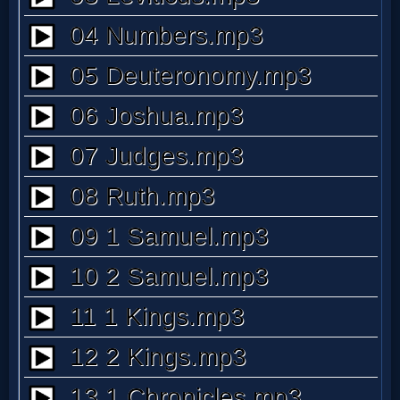
Prayer
Bible/Study
Jesus
Warfare
Revelations
Testimonies