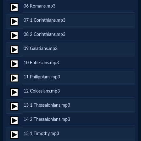
06 Romans.mp3
MP3
07 1 Corinthians.mp3
Bible
08 2 Corinthians.mp3
🎞
09 Galatians.mp3
Bible
10 Ephesians.mp3
Movies
11 Philippians.mp3
🎞
12 Colossians.mp3
Gospel
13 1 Thessalonians.mp3
Videos
14 2 Thessalonians.mp3
🎞
15 1 Timothy.mp3