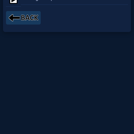
Netflix
🎞
Jewish
Stories
🎞
X-
Witch
🎞
X-
Muslim