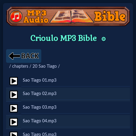
Home:
Crioulo MP3 Bible
⚙️
Mobile
Home: Original Style
/ chapters / 20 Sao Tiago /
🔍
Sao Tiago 01.mp3
Search
Sao Tiago 02.mp3
Site
Sao Tiago 03.mp3
🎞
Sao Tiago 04.mp3
Christian
Sao Tiago 05.mp3