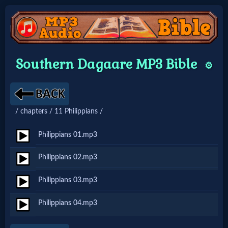
Home:
Southern Dagaare MP3 Bible
⚙️
Mobile
Home: Original Style
/ chapters / 11 Philippians /
🔍
Philippians 01.mp3
Search
Philippians 02.mp3
Site
Philippians 03.mp3
🎞
Philippians 04.mp3
Christian