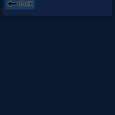
Netflix
🎞
Jewish
Stories
🎞
X-
Witch
🎞
X-
Muslim