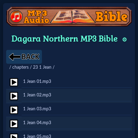
Home:
Dagara Northern MP3 Bible
⚙️
Mobile
Home: Original Style
/ chapters / 23 1 Jean /
🔍
1 Jean 01.mp3
Search
1 Jean 02.mp3
Site
1 Jean 03.mp3
🎞
1 Jean 04.mp3
Christian
1 Jean 05.mp3