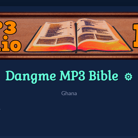
Dangme MP3 Bible
⚙️
Ghana
/