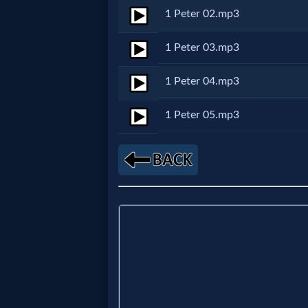
1 Peter 02.mp3
Netflix
1 Peter 03.mp3
🎞
1 Peter 04.mp3
Jewish
Stories
1 Peter 05.mp3
🎞
X-
Witch
🎞
X-
Muslim