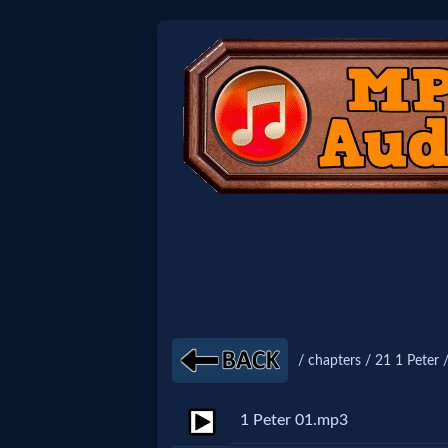
Home:
Mobile
Home: Original Style
🔍
Search
Site
/ chapters / 21 1 Peter 
🎞
1 Peter 01.mp3
Christian