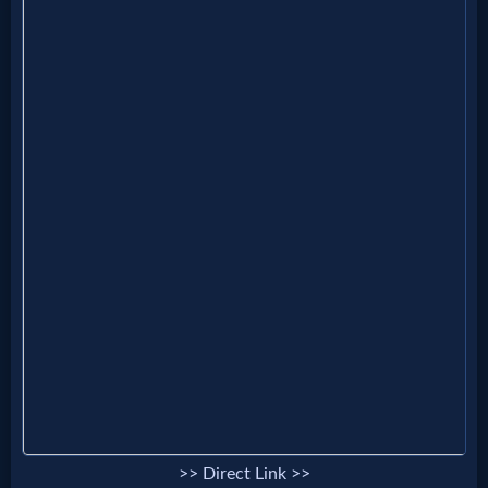
Music
🎞
Vids
for
New
Believers
Heaven
Hell
>> Direct Link >>