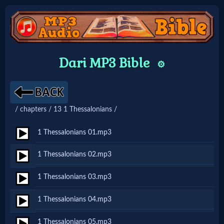
Home:
Dari MP3 Bible
⚙️
Mobile
Home: Original Style
/ chapters / 13 1 Thessalonians /
🔍
1 Thessalonians 01.mp3
Search
1 Thessalonians 02.mp3
Site
1 Thessalonians 03.mp3
🎞
1 Thessalonians 04.mp3
Christian
1 Thessalonians 05.mp3