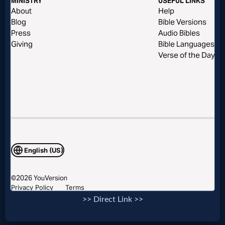
Evangelism
Documentaries
Islam
Other
Other
Languages
>> Direct Link >>
Contact/Feedback/Donate