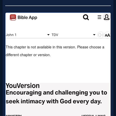
Prayer
Bible/Study
Jesus
Warfare
Revelations
Testimonies