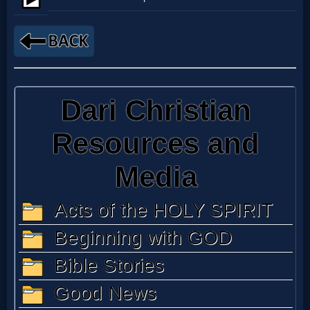
Netflix
🎞
Jewish
Stories
🎞
X-
Witch
🎞
X-
Muslim