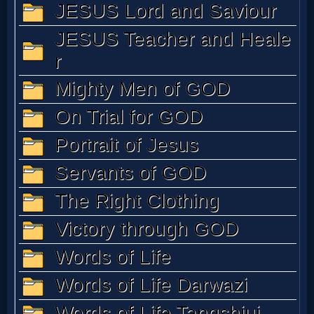
MP3
Bible
🎞
Bible
Movies
🎞
Gospel
Videos
🎞