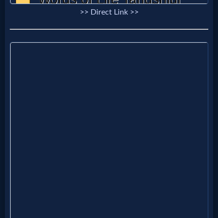
Godly
>> Direct Link >>
Movies
🎞
CBN
Videos
🎞
Kids
Videos
🎞
Worship