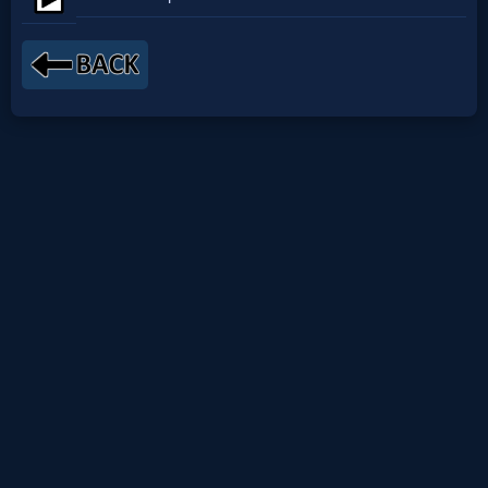
Netflix
🎞
Jewish
Stories
🎞
X-
Witch
🎞
X-
Muslim