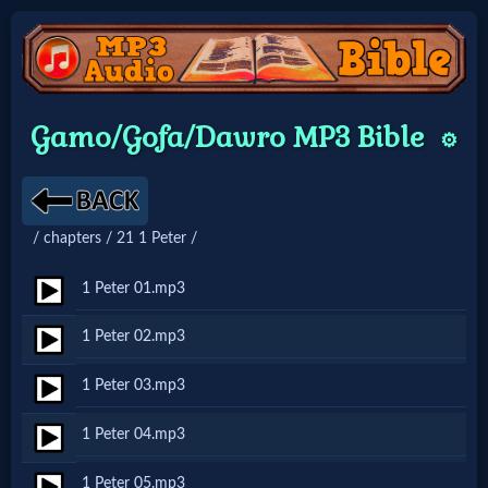
Home:
Gamo/Gofa/Dawro MP3 Bible
⚙️
Mobile
Home: Original Style
/ chapters / 21 1 Peter /
🔍
1 Peter 01.mp3
Search
1 Peter 02.mp3
Site
1 Peter 03.mp3
🎞
1 Peter 04.mp3
Christian
1 Peter 05.mp3