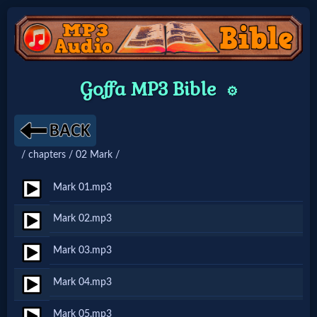
Home:
Goffa MP3 Bible
⚙️
Mobile
Home: Original Style
/ chapters / 02 Mark /
🔍
Mark 01.mp3
Search
Mark 02.mp3
Site
Mark 03.mp3
🎞
Mark 04.mp3
Christian
Mark 05.mp3