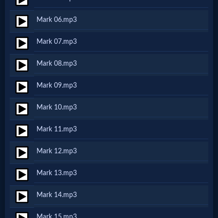
Netflix
Mark 06.mp3
🎞
Mark 07.mp3
Jewish
Mark 08.mp3
Stories
Mark 09.mp3
🎞
Mark 10.mp3
X-
Mark 11.mp3
Witch
Mark 12.mp3
🎞
Mark 13.mp3
X-
Mark 14.mp3
Muslim
Mark 15.mp3