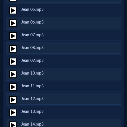
Netflix
Jean 05.mp3
Jean 06.mp3
🎞
Jewish
Jean 07.mp3
Stories
Jean 08.mp3
Jean 09.mp3
🎞
Jean 10.mp3
X-
Witch
Jean 11.mp3
Jean 12.mp3
🎞
Jean 13.mp3
X-
Muslim
Jean 14.mp3