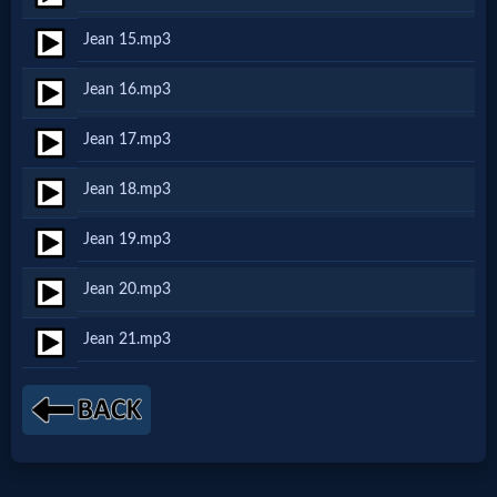
Jean 15.mp3
MP3
Jean 16.mp3
Bible
Jean 17.mp3
🎞
Jean 18.mp3
Bible
Jean 19.mp3
Movies
Jean 20.mp3
🎞
Jean 21.mp3
Gospel
Videos
🎞