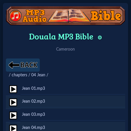
Home:
Douala MP3 Bible
⚙️
Mobile
Cameroon
Home: Original Style
/ chapters / 04 Jean /
🔍
Search
Jean 01.mp3
Site
Jean 02.mp3
Jean 03.mp3
🎞
Christian
Jean 04.mp3