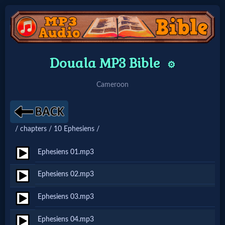
Home:
Douala MP3 Bible
⚙️
Mobile
Cameroon
Home: Original Style
/ chapters / 10 Ephesiens /
🔍
Search
Ephesiens 01.mp3
Site
Ephesiens 02.mp3
Ephesiens 03.mp3
🎞
Christian
Ephesiens 04.mp3