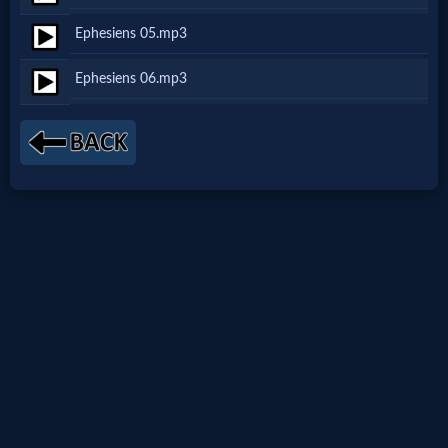
Netflix
Ephesiens 05.mp3
Ephesiens 06.mp3
🎞
Jewish
Stories
🎞
X-
Witch
🎞
X-
Muslim