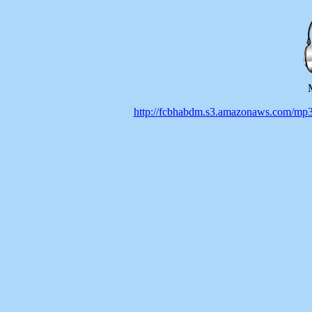
http://fcbhabdm.s3.amazonaws.co