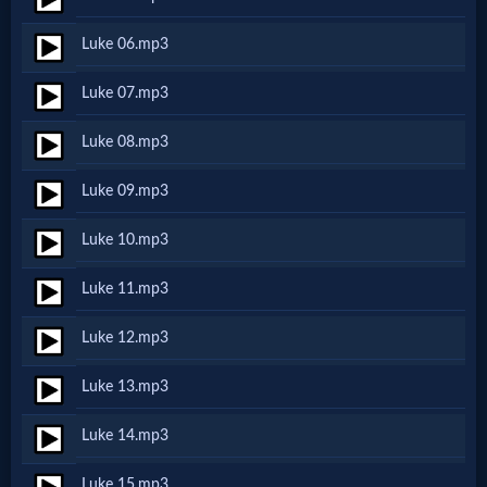
Netflix
Luke 06.mp3
🎞
Luke 07.mp3
Jewish
Luke 08.mp3
Stories
Luke 09.mp3
🎞
Luke 10.mp3
X-
Luke 11.mp3
Witch
Luke 12.mp3
🎞
Luke 13.mp3
X-
Luke 14.mp3
Muslim
Luke 15.mp3