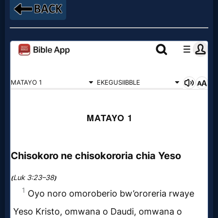
Godly
Movies
🎞
CBN
Videos
🎞
Kids
Videos
🎞
Worship