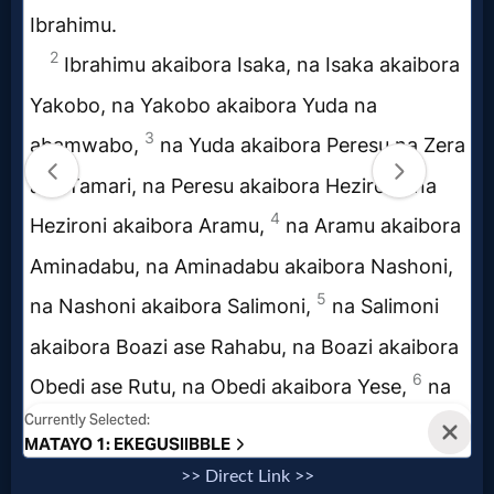
Music
🎞
Vids
for
New
Believers
Heaven
Hell
>> Direct Link >>