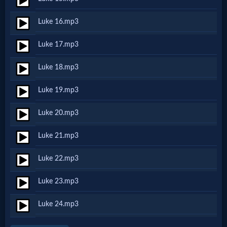
Luke 16.mp3
MP3
Bible
Luke 17.mp3
Luke 18.mp3
🎞
Luke 19.mp3
Bible
Movies
Luke 20.mp3
Luke 21.mp3
🎞
Luke 22.mp3
Gospel
Videos
Luke 23.mp3
Luke 24.mp3
🎞