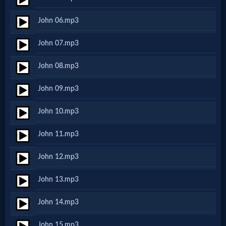
Netflix
John 06.mp3
🎞
John 07.mp3
Jewish
John 08.mp3
Stories
John 09.mp3
🎞
John 10.mp3
X-
John 11.mp3
Witch
John 12.mp3
🎞
John 13.mp3
X-
John 14.mp3
Muslim
John 15.mp3