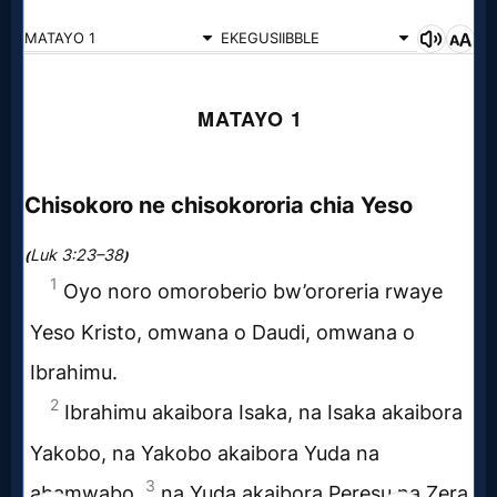
Godly
Movies
🎞
CBN
Videos
🎞
Kids
Videos
🎞
Worship