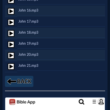
John 16.mp3
MP3
Bible
John 17.mp3
John 18.mp3
🎞
John 19.mp3
Bible
Movies
John 20.mp3
John 21.mp3
🎞
Gospel
Videos
🎞