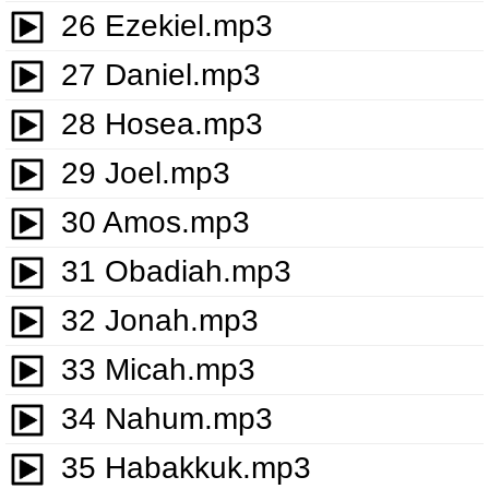
26 Ezekiel.mp3
27 Daniel.mp3
28 Hosea.mp3
29 Joel.mp3
30 Amos.mp3
31 Obadiah.mp3
32 Jonah.mp3
33 Micah.mp3
34 Nahum.mp3
35 Habakkuk.mp3