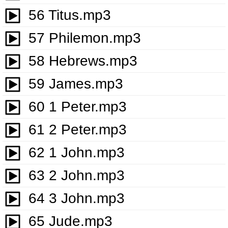
56 Titus.mp3
57 Philemon.mp3
58 Hebrews.mp3
59 James.mp3
60 1 Peter.mp3
61 2 Peter.mp3
62 1 John.mp3
63 2 John.mp3
64 3 John.mp3
65 Jude.mp3