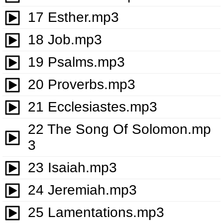
17 Esther.mp3
18 Job.mp3
19 Psalms.mp3
20 Proverbs.mp3
21 Ecclesiastes.mp3
22 The Song Of Solomon.mp
3
23 Isaiah.mp3
24 Jeremiah.mp3
25 Lamentations.mp3