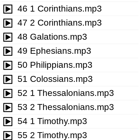
46 1 Corinthians.mp3
47 2 Corinthians.mp3
48 Galations.mp3
49 Ephesians.mp3
50 Philippians.mp3
51 Colossians.mp3
52 1 Thessalonians.mp3
53 2 Thessalonians.mp3
54 1 Timothy.mp3
55 2 Timothy.mp3