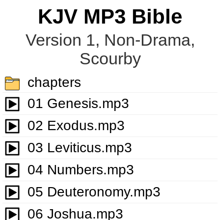
KJV MP3 Bible
Version 1, Non-Drama,
Scourby
chapters
01 Genesis.mp3
02 Exodus.mp3
03 Leviticus.mp3
04 Numbers.mp3
05 Deuteronomy.mp3
06 Joshua.mp3