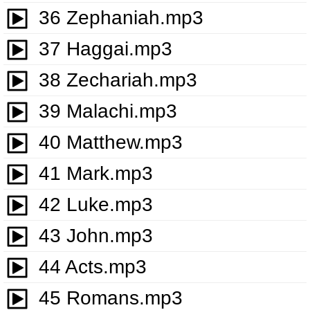
36 Zephaniah.mp3
37 Haggai.mp3
38 Zechariah.mp3
39 Malachi.mp3
40 Matthew.mp3
41 Mark.mp3
42 Luke.mp3
43 John.mp3
44 Acts.mp3
45 Romans.mp3