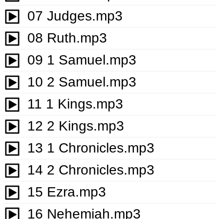
07 Judges.mp3
08 Ruth.mp3
09 1 Samuel.mp3
10 2 Samuel.mp3
11 1 Kings.mp3
12 2 Kings.mp3
13 1 Chronicles.mp3
14 2 Chronicles.mp3
15 Ezra.mp3
16 Nehemiah.mp3