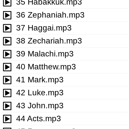
35 Habakkuk.mp3
36 Zephaniah.mp3
37 Haggai.mp3
38 Zechariah.mp3
39 Malachi.mp3
40 Matthew.mp3
41 Mark.mp3
42 Luke.mp3
43 John.mp3
44 Acts.mp3