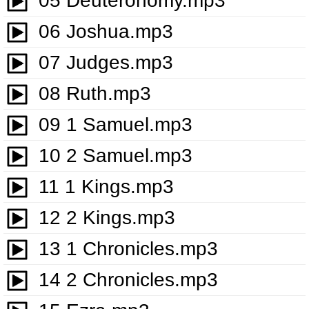
05 Deuteronomy.mp3
06 Joshua.mp3
07 Judges.mp3
08 Ruth.mp3
09 1 Samuel.mp3
10 2 Samuel.mp3
11 1 Kings.mp3
12 2 Kings.mp3
13 1 Chronicles.mp3
14 2 Chronicles.mp3