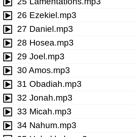
25 Lamentations.mp3
26 Ezekiel.mp3
27 Daniel.mp3
28 Hosea.mp3
29 Joel.mp3
30 Amos.mp3
31 Obadiah.mp3
32 Jonah.mp3
33 Micah.mp3
34 Nahum.mp3