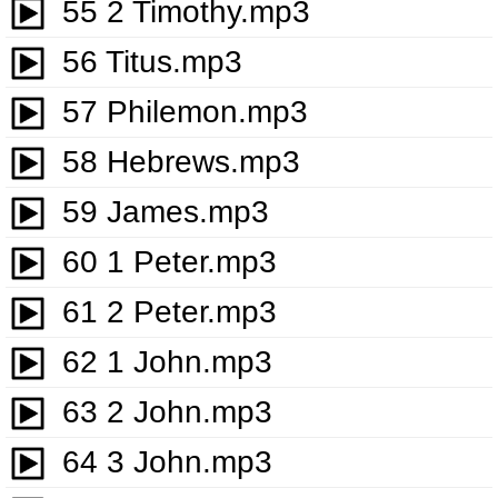
55 2 Timothy.mp3
56 Titus.mp3
57 Philemon.mp3
58 Hebrews.mp3
59 James.mp3
60 1 Peter.mp3
61 2 Peter.mp3
62 1 John.mp3
63 2 John.mp3
64 3 John.mp3