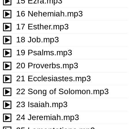
15 Ezra.mp3
16 Nehemiah.mp3
17 Esther.mp3
18 Job.mp3
19 Psalms.mp3
20 Proverbs.mp3
21 Ecclesiastes.mp3
22 Song of Solomon.mp3
23 Isaiah.mp3
24 Jeremiah.mp3