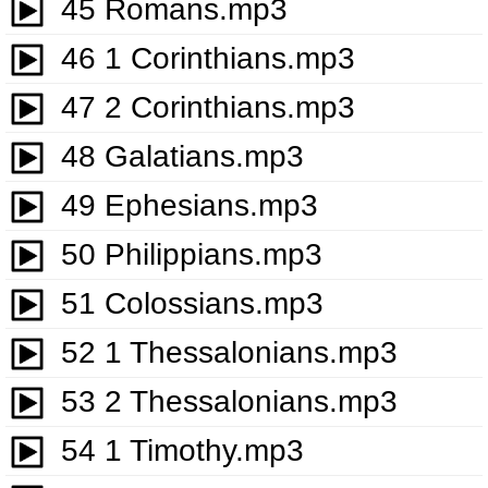
45 Romans.mp3
46 1 Corinthians.mp3
47 2 Corinthians.mp3
48 Galatians.mp3
49 Ephesians.mp3
50 Philippians.mp3
51 Colossians.mp3
52 1 Thessalonians.mp3
53 2 Thessalonians.mp3
54 1 Timothy.mp3