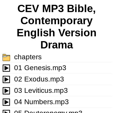
CEV MP3 Bible,
Contemporary
English Version
Drama
chapters
01 Genesis.mp3
02 Exodus.mp3
03 Leviticus.mp3
04 Numbers.mp3