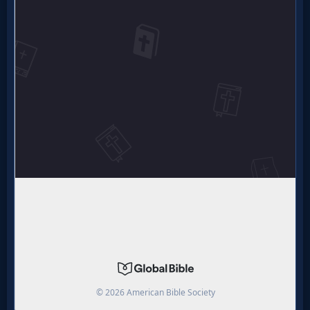
MP3
Bible
🎞
Bible
Movies
🎞
Gospel
Videos
🎞