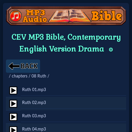
Home:
CEV MP3 Bible, Contemporary
Mobile
English Version Drama
⚙️
Home: Original Style
/ chapters / 08 Ruth /
🔍
Search
Ruth 01.mp3
Site
Ruth 02.mp3
Ruth 03.mp3
🎞
Christian
Ruth 04.mp3