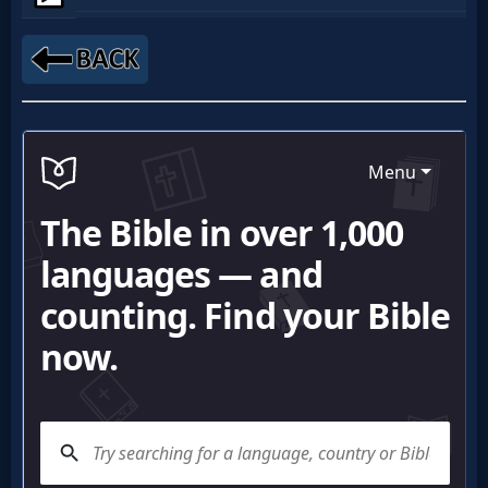
Netflix
🎞
Jewish
Stories
🎞
X-
Witch
🎞
X-
Muslim