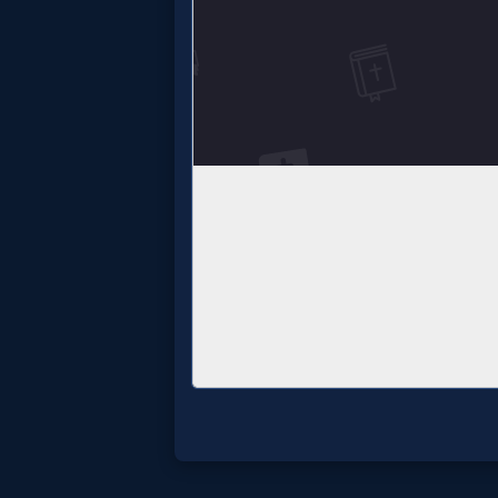
Godly
Movies
🎞
CBN
Videos
🎞
Kids
Videos
🎞
Worship