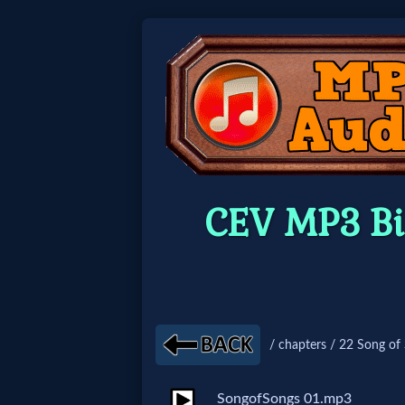
Home:
Mobile
Home: Original Style
CEV MP3 Bi
🔍
Search
Site
/ chapters / 22 Song of
🎞
Christian
SongofSongs 01.mp3