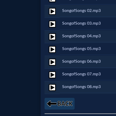
Netflix
SongofSongs 02.mp3
🎞
SongofSongs 03.mp3
Jewish
SongofSongs 04.mp3
Stories
SongofSongs 05.mp3
🎞
SongofSongs 06.mp3
X-
SongofSongs 07.mp3
Witch
SongofSongs 08.mp3
🎞
X-
Muslim