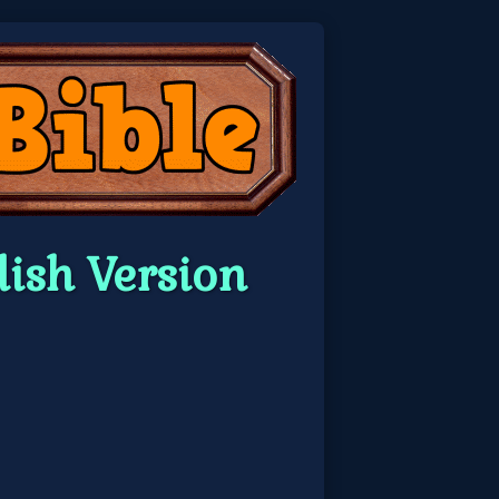
ish Version