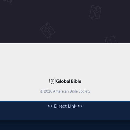
>> Direct Link >>