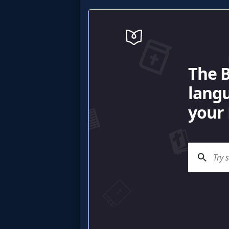
MP3
Bible
🎞
Bible
Movies
🎞
Gospel
Videos
🎞