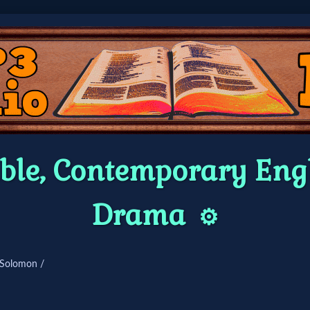
ble, Contemporary Engl
Drama
⚙️
 Solomon /