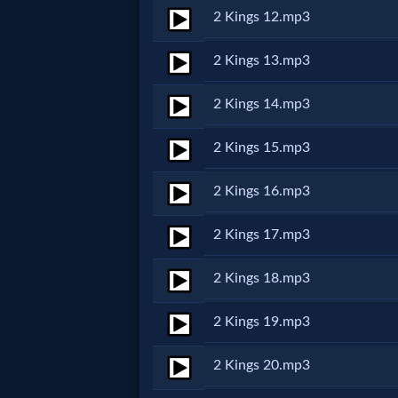
2 Kings 12.mp3
MP3
2 Kings 13.mp3
Bible
2 Kings 14.mp3
🎞
2 Kings 15.mp3
Bible
2 Kings 16.mp3
Movies
2 Kings 17.mp3
🎞
2 Kings 18.mp3
Gospel
Videos
2 Kings 19.mp3
2 Kings 20.mp3
🎞