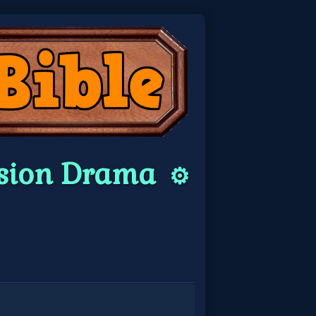
ersion Drama
⚙️