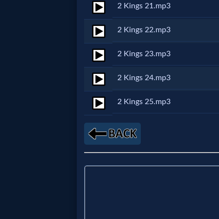
Godly
2 Kings 21.mp3
Movies
2 Kings 22.mp3
🎞
2 Kings 23.mp3
CBN
2 Kings 24.mp3
Videos
2 Kings 25.mp3
🎞
Kids
Videos
🎞
Worship