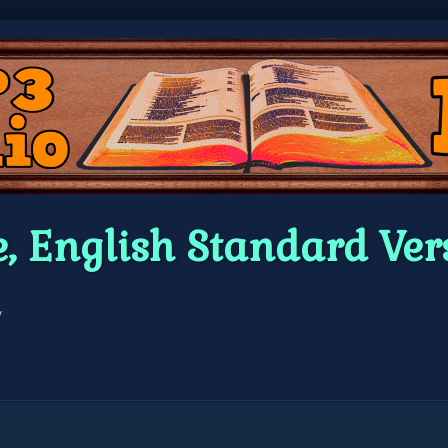
e, English Standard V
/