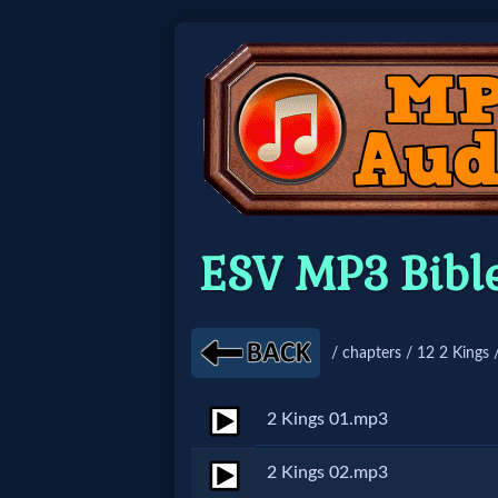
Home:
Mobile
Home: Original Style
ESV MP3 Bibl
🔍
Search
/ chapters / 12 2 Kings 
Site
2 Kings 01.mp3
🎞
2 Kings 02.mp3
Christian