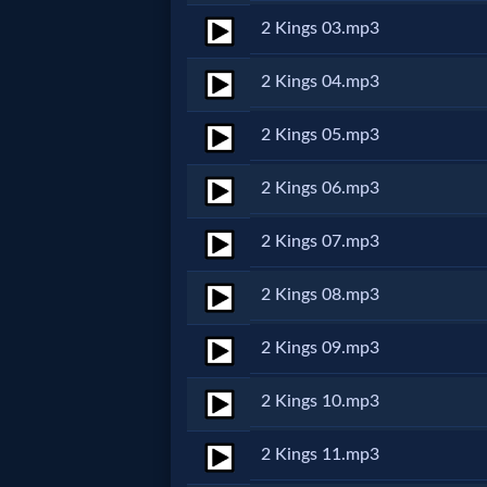
2 Kings 03.mp3
Netflix
2 Kings 04.mp3
🎞
Jewish
2 Kings 05.mp3
Stories
2 Kings 06.mp3
🎞
2 Kings 07.mp3
X-
2 Kings 08.mp3
Witch
2 Kings 09.mp3
🎞
2 Kings 10.mp3
X-
2 Kings 11.mp3
Muslim