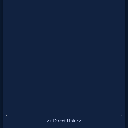
Godly
Movies
🎞
CBN
Videos
🎞
Kids
Videos
🎞
Worship
>> Direct Link >>