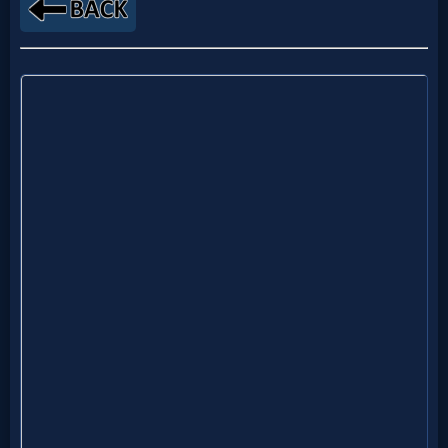
MP3
Bible
🎞
Bible
Movies
🎞
Gospel
Videos
🎞