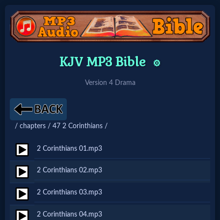
Home:
KJV MP3 Bible
⚙️
Mobile
Version 4 Drama
Home: Original Style
/ chapters / 47 2 Corinthians /
🔍
Search
2 Corinthians 01.mp3
Site
2 Corinthians 02.mp3
2 Corinthians 03.mp3
🎞
Christian
2 Corinthians 04.mp3