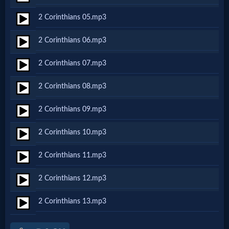
Netflix
2 Corinthians 05.mp3
2 Corinthians 06.mp3
🎞
Jewish
2 Corinthians 07.mp3
Stories
2 Corinthians 08.mp3
2 Corinthians 09.mp3
🎞
2 Corinthians 10.mp3
X-
Witch
2 Corinthians 11.mp3
2 Corinthians 12.mp3
🎞
2 Corinthians 13.mp3
X-
Muslim