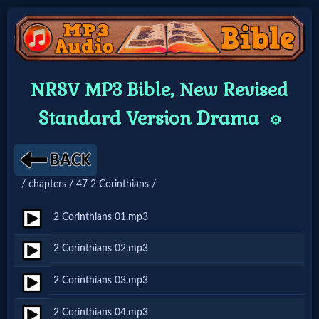
Home:
NRSV MP3 Bible, New Revised
Mobile
Standard Version Drama
⚙️
Home: Original Style
/ chapters / 47 2 Corinthians /
🔍
Search
2 Corinthians 01.mp3
Site
2 Corinthians 02.mp3
2 Corinthians 03.mp3
🎞
Christian
2 Corinthians 04.mp3