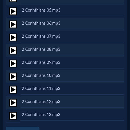
Netflix
2 Corinthians 05.mp3
2 Corinthians 06.mp3
🎞
Jewish
2 Corinthians 07.mp3
Stories
2 Corinthians 08.mp3
2 Corinthians 09.mp3
🎞
X-
2 Corinthians 10.mp3
Witch
2 Corinthians 11.mp3
2 Corinthians 12.mp3
🎞
X-
2 Corinthians 13.mp3
Muslim