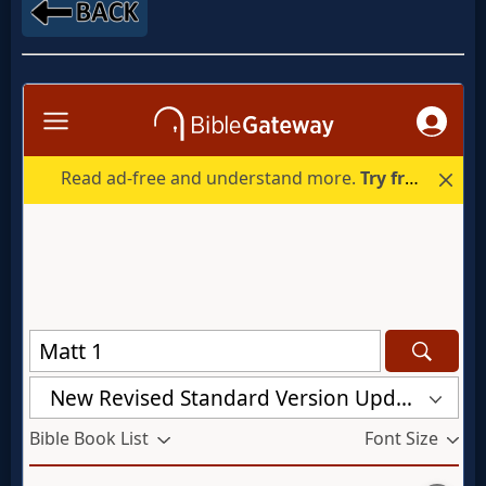
MP3
Bible
🎞
Bible
Movies
🎞
Gospel
Videos
🎞