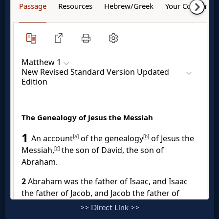
Godly
Movies
🎞
CBN
Videos
🎞
Kids
Videos
🎞
Worship
>> Direct Link >>