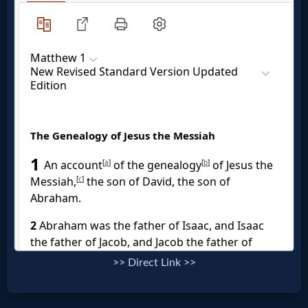
Music
🎞
Vids
for
New
Believers
Heaven
Hell
>> Direct Link >>