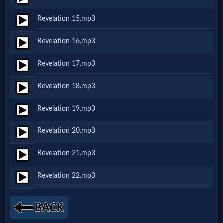
Revelation 15.mp3
MP3
Revelation 16.mp3
Bible
Revelation 17.mp3
🎞
Revelation 18.mp3
Bible
Revelation 19.mp3
Movies
Revelation 20.mp3
🎞
Revelation 21.mp3
Gospel
Revelation 22.mp3
Videos
🎞