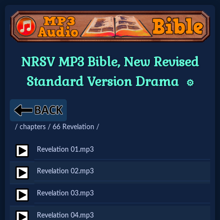
Home:
NRSV MP3 Bible, New Revised
Mobile
Standard Version Drama
⚙️
Home: Original Style
/ chapters / 66 Revelation /
🔍
Search
Revelation 01.mp3
Site
Revelation 02.mp3
Revelation 03.mp3
🎞
Christian
Revelation 04.mp3