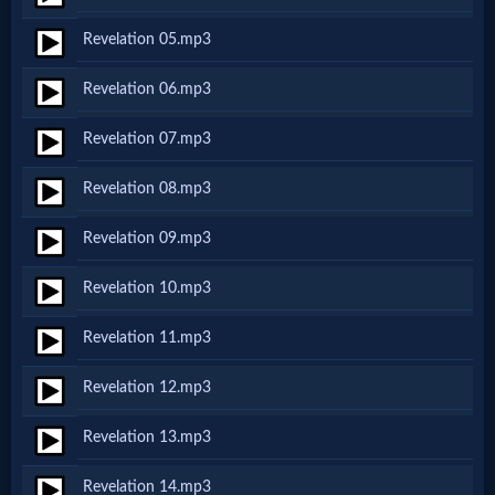
Netflix
Revelation 05.mp3
Revelation 06.mp3
🎞
Jewish
Revelation 07.mp3
Stories
Revelation 08.mp3
Revelation 09.mp3
🎞
X-
Revelation 10.mp3
Witch
Revelation 11.mp3
Revelation 12.mp3
🎞
X-
Revelation 13.mp3
Muslim
Revelation 14.mp3