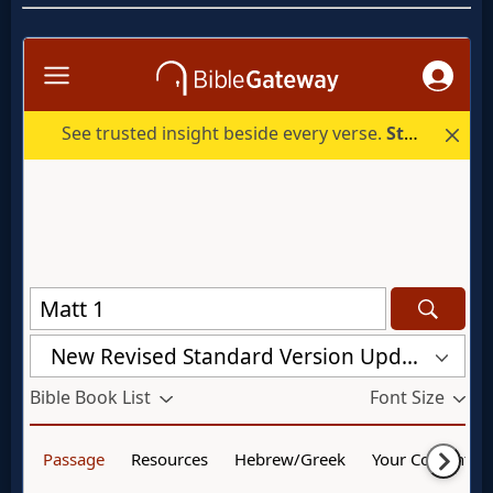
Godly
Movies
🎞
CBN
Videos
🎞
Kids
Videos
🎞
Worship