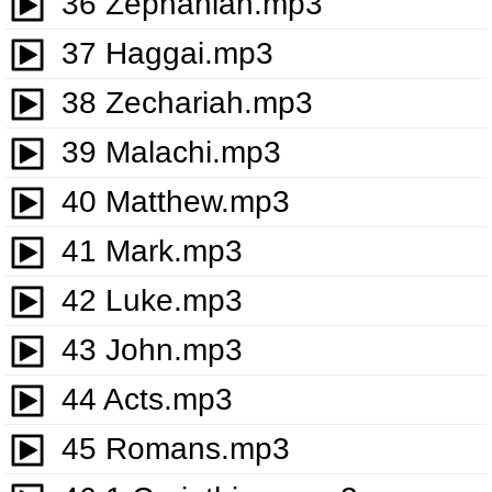
36 Zephaniah.mp3
37 Haggai.mp3
38 Zechariah.mp3
39 Malachi.mp3
40 Matthew.mp3
41 Mark.mp3
42 Luke.mp3
43 John.mp3
44 Acts.mp3
45 Romans.mp3