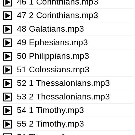
46 1 Corinthians.mp3
47 2 Corinthians.mp3
48 Galatians.mp3
49 Ephesians.mp3
50 Philippians.mp3
51 Colossians.mp3
52 1 Thessalonians.mp3
53 2 Thessalonians.mp3
54 1 Timothy.mp3
55 2 Timothy.mp3