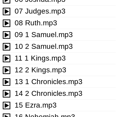
07 Judges.mp3
08 Ruth.mp3
09 1 Samuel.mp3
10 2 Samuel.mp3
11 1 Kings.mp3
12 2 Kings.mp3
13 1 Chronicles.mp3
14 2 Chronicles.mp3
15 Ezra.mp3
16 Nehemiah.mp3