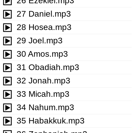
26 Ezekiel.mp3
27 Daniel.mp3
28 Hosea.mp3
29 Joel.mp3
30 Amos.mp3
31 Obadiah.mp3
32 Jonah.mp3
33 Micah.mp3
34 Nahum.mp3
35 Habakkuk.mp3