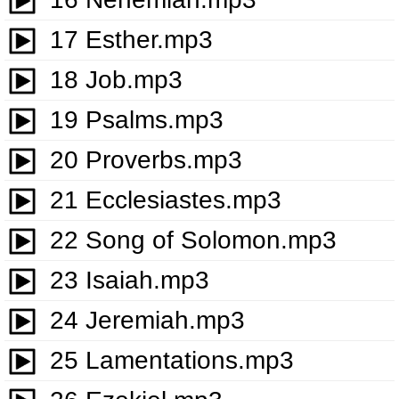
17 Esther.mp3
18 Job.mp3
19 Psalms.mp3
20 Proverbs.mp3
21 Ecclesiastes.mp3
22 Song of Solomon.mp3
23 Isaiah.mp3
24 Jeremiah.mp3
25 Lamentations.mp3