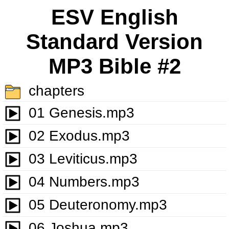
ESV English
Standard Version
MP3 Bible #2
chapters
01 Genesis.mp3
02 Exodus.mp3
03 Leviticus.mp3
04 Numbers.mp3
05 Deuteronomy.mp3
06 Joshua.mp3