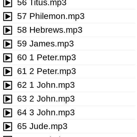
56 Titus.mp3
57 Philemon.mp3
58 Hebrews.mp3
59 James.mp3
60 1 Peter.mp3
61 2 Peter.mp3
62 1 John.mp3
63 2 John.mp3
64 3 John.mp3
65 Jude.mp3