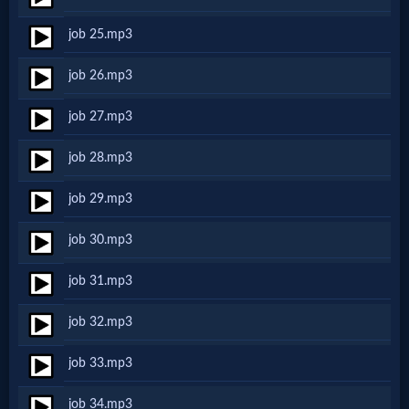
Godly
job 25.mp3
Movies
job 26.mp3
🎞
job 27.mp3
CBN
job 28.mp3
Videos
job 29.mp3
🎞
job 30.mp3
Kids
job 31.mp3
Videos
job 32.mp3
🎞
job 33.mp3
Worship
job 34.mp3