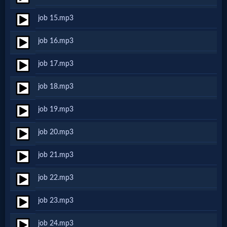
job 15.mp3
MP3
job 16.mp3
Bible
job 17.mp3
🎞
job 18.mp3
Bible
job 19.mp3
Movies
job 20.mp3
🎞
job 21.mp3
Gospel
job 22.mp3
Videos
job 23.mp3
🎞
job 24.mp3