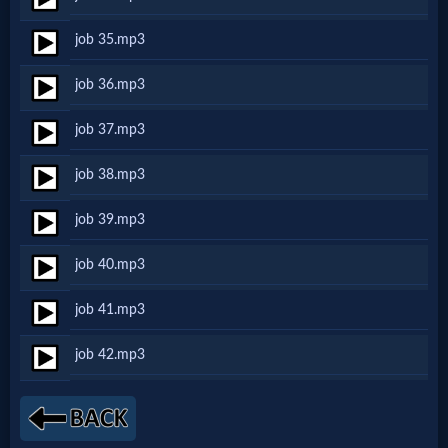
Music
job 35.mp3
🎞
job 36.mp3
Vids
job 37.mp3
for
job 38.mp3
New
Believers
job 39.mp3
job 40.mp3
Heaven
job 41.mp3
job 42.mp3
Hell