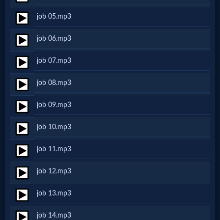
Netflix
job 05.mp3
job 06.mp3
🎞
Jewish
job 07.mp3
Stories
job 08.mp3
job 09.mp3
🎞
job 10.mp3
X-
Witch
job 11.mp3
job 12.mp3
🎞
job 13.mp3
X-
Muslim
job 14.mp3