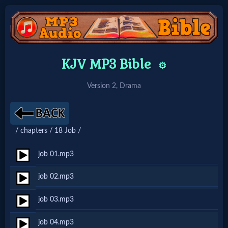
Home:
KJV MP3 Bible
⚙️
Mobile
Version 2, Drama
Home: Original Style
/ chapters / 18 Job /
🔍
Search
job 01.mp3
Site
job 02.mp3
job 03.mp3
🎞
Christian
job 04.mp3