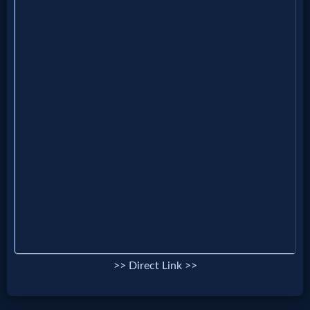
Evangelism
Documentaries
Islam
Other
Other
Languages
>> Direct Link >>
Contact/Feedback/Donate