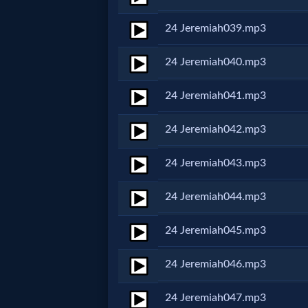
Prayer
24 Jeremiah039.mp3
Bible/Study
24 Jeremiah040.mp3
24 Jeremiah041.mp3
Jesus
24 Jeremiah042.mp3
Warfare
24 Jeremiah043.mp3
24 Jeremiah044.mp3
Revelations
24 Jeremiah045.mp3
Testimonies
24 Jeremiah046.mp3
24 Jeremiah047.mp3