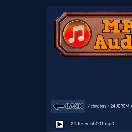
Home:
Mobile
Home: Original Style
🔍
Search
Site
/ chapters / 24 JEREMI
🎞
24 Jeremiah001.mp3
Christian