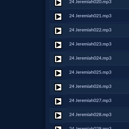
Godly
24 Jeremiah020.mp3
Movies
24 Jeremiah021.mp3
🎞
24 Jeremiah022.mp3
CBN
24 Jeremiah023.mp3
Videos
24 Jeremiah024.mp3
🎞
24 Jeremiah025.mp3
Kids
24 Jeremiah026.mp3
Videos
24 Jeremiah027.mp3
🎞
24 Jeremiah028.mp3
Worship
24 Jeremiah029.mp3