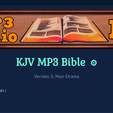
KJV MP3 Bible
⚙️
Version 3, Non-Drama
AH /