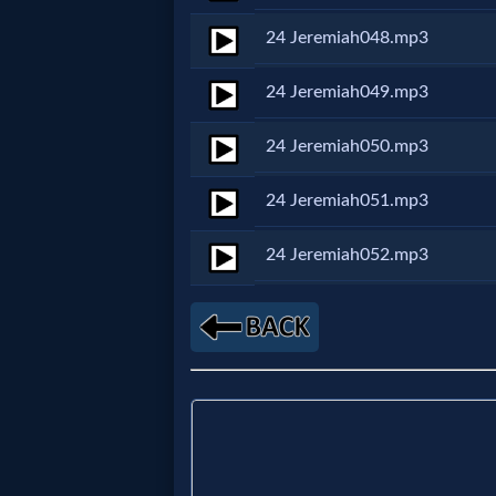
Evangelism
24 Jeremiah048.mp3
Documentaries
24 Jeremiah049.mp3
24 Jeremiah050.mp3
Islam
24 Jeremiah051.mp3
24 Jeremiah052.mp3
Other
Other
Languages
Contact/Feedback/Donate