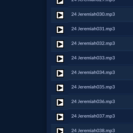
Music
24 Jeremiah030.mp3
🎞
24 Jeremiah031.mp3
Vids
for
24 Jeremiah032.mp3
New
24 Jeremiah033.mp3
Believers
24 Jeremiah034.mp3
24 Jeremiah035.mp3
Heaven
24 Jeremiah036.mp3
Hell
24 Jeremiah037.mp3
24 Jeremiah038.mp3