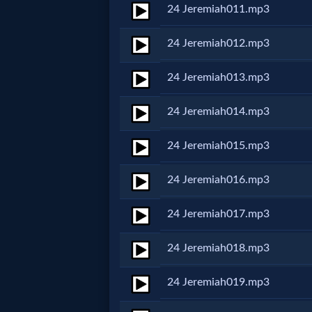
24 Jeremiah011.mp3
MP3
24 Jeremiah012.mp3
Bible
24 Jeremiah013.mp3
🎞
24 Jeremiah014.mp3
Bible
24 Jeremiah015.mp3
Movies
24 Jeremiah016.mp3
🎞
24 Jeremiah017.mp3
Gospel
Videos
24 Jeremiah018.mp3
24 Jeremiah019.mp3
🎞