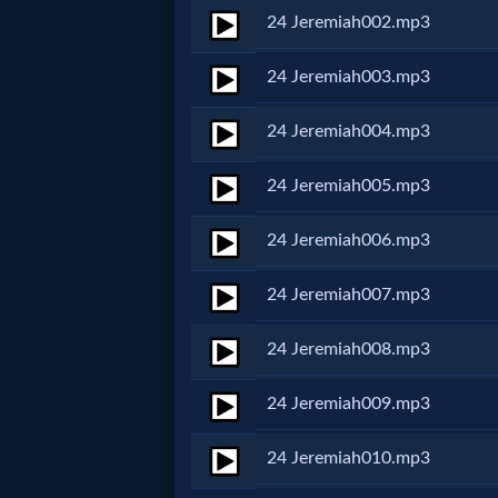
24 Jeremiah002.mp3
Netflix
24 Jeremiah003.mp3
🎞
24 Jeremiah004.mp3
Jewish
Stories
24 Jeremiah005.mp3
24 Jeremiah006.mp3
🎞
X-
24 Jeremiah007.mp3
Witch
24 Jeremiah008.mp3
🎞
24 Jeremiah009.mp3
X-
24 Jeremiah010.mp3
Muslim